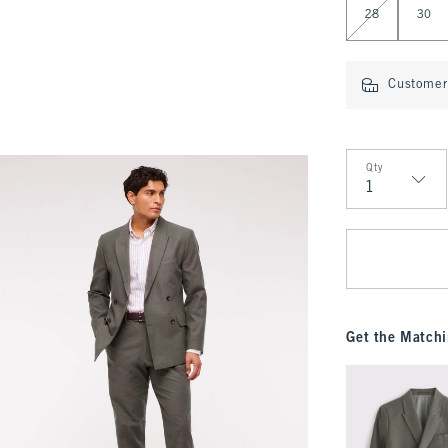
28
30
Customer 
Qty
Qty
Get the Matchi