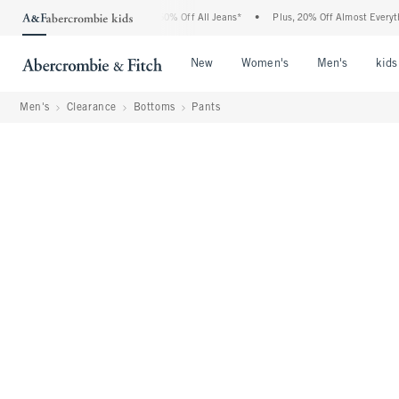
bercrombie Denim Event: 25-50% Off All Jeans*
•
Plus, 20% Off Almost Everything El
Open Menu
Open Menu
Open Me
New
Women's
Men's
kids
Men's
Clearance
Bottoms
Pants