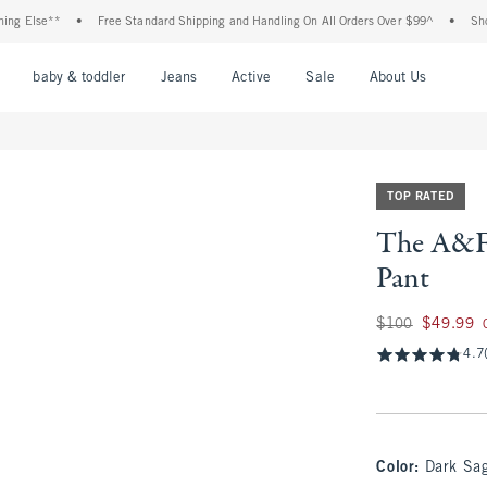
se**
•
Free Standard Shipping and Handling On All Orders Over $99^
•
Shop Tax F
nu
Open Menu
Open Menu
Open Menu
Open Menu
Open Menu
Open M
baby & toddler
Jeans
Active
Sale
About Us
TOP RATED
The A&F 
Pant
Was $100, now $49
$100
$49.99
4.7
Color
:
Dark Sa