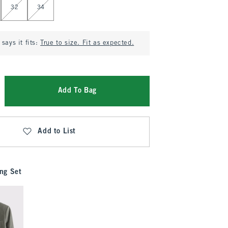
32
34
says it fits:
True to size. Fit as expected.
Add To Bag
Add to List
ng Set