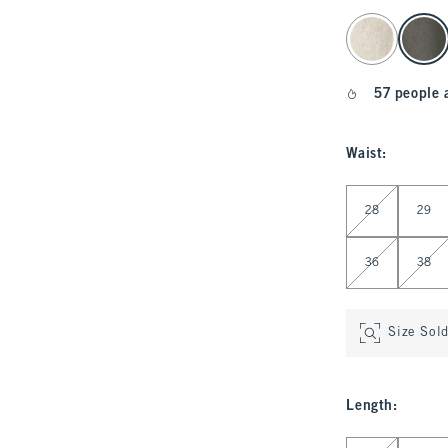
select color
57 people 
Waist
:
Select Waist
28
29
36
38
Size Sol
Length
:
Select Length