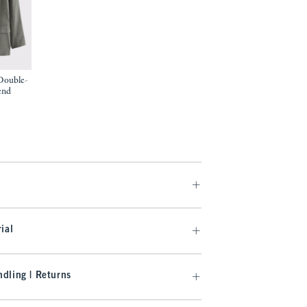
Double-
end
97
ial
dling | Returns