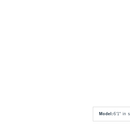
Model
:
6'1" in 