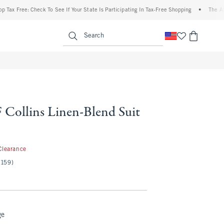
ree: Check To See If Your State Is Participating In Tax-Free Shopping
•
The Abercrom
enu
<span clas
Search
Collins Linen-Blend Suit
.99
Clearance
(159)
ge