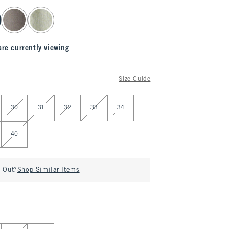
are currently viewing
Size Guide
30
31
32
33
34
40
d Out?
Shop Similar Items