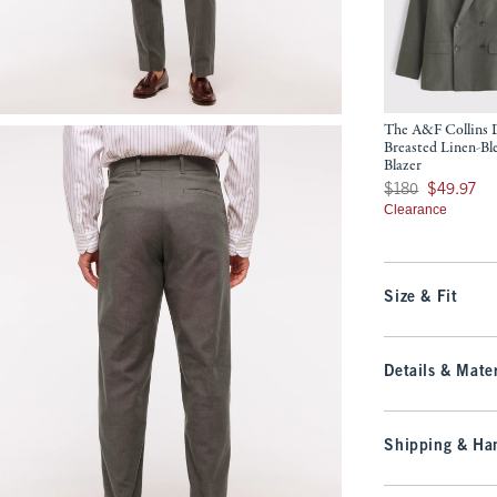
The A&F Collins 
Breasted Linen-Bl
Blazer
Was $180, now $49.
$180
$49.97
Clearance
Size & Fit
Details & Mater
Shipping & Han