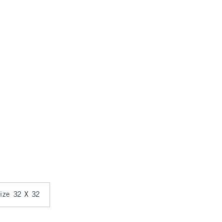
size 32 X 32