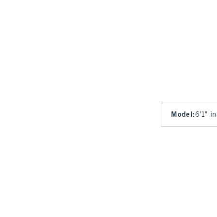
Model
:
6'1" i