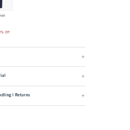
Suit
20% Off
ial
dling | Returns