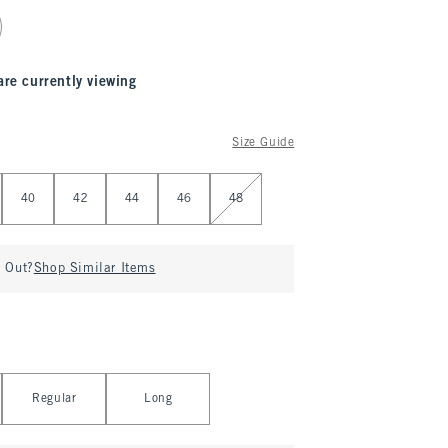
are currently viewing
Size Guide
40
42
44
46
48
d Out?
Shop Similar Items
Regular
Long