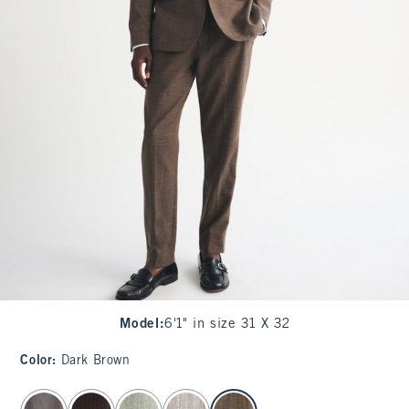
Model
:
6'1" in size 31 X 32
Color
:
Dark Brown
select color