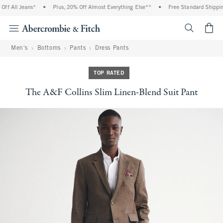
f All Jeans*
•
Plus, 20% Off Almost Everything Else**
•
Free Standard Shipping 
<span cl
Men's
Bottoms
Pants
Dress Pants
TOP RATED
The A&F Collins Slim Linen-Blend Suit Pant