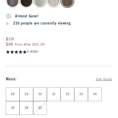
Almost Gone!
210 people are currently viewing
$110
$110
$88
$88
Price After 20% Off
4.8
(86)
Waist
:
Size Guide
Select Waist
28
29
30
31
32
33
34
36
38
40