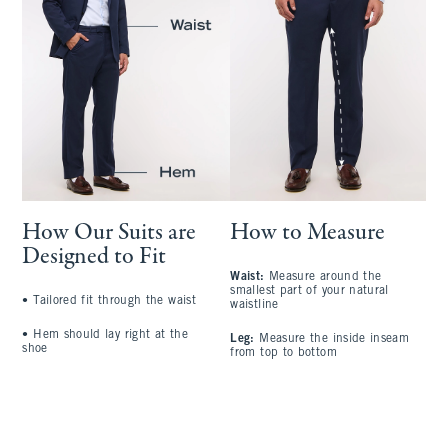
How Our Suits are
How to Measure
Designed to Fit
Waist:
Measure around the
S
smallest part of your natural
a
•
Tailored fit through the waist
waistline
l
•
Hem should lay right at the
Leg:
Measure the inside inseam
C
shoe
from top to bottom
l
A
t