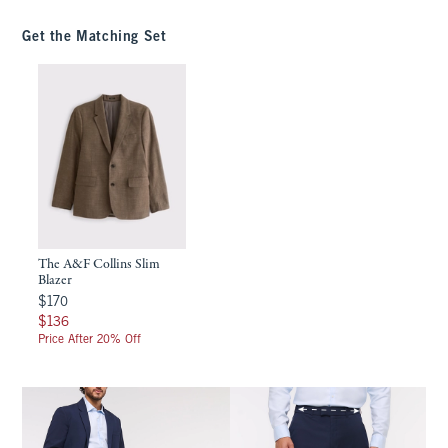
Get the Matching Set
The A&F Collins Slim
Blazer
$170
$170
$136
$136
Price After 20% Off