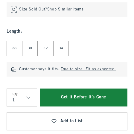
Size Sold Out?
Shop Similar Items
Length
:
Select Length
28
30
32
34
Customer says it fits:
True to size. Fit as expected.
Qty
Get It Before It's Gone
Qty
Add to List