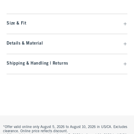
Size & Fit
Details & Material
Shipping & Handling | Returns
*Offer valid online only August 5, 2026 to August 10, 2026 in US/CA. Excludes
clearance. Online price reflects discount.