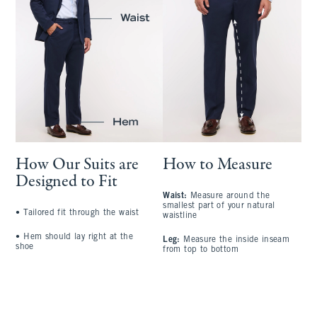
How Our Suits are
How to Measure
Designed to Fit
Waist:
Measure around the
S
smallest part of your natural
a
•
Tailored fit through the waist
waistline
l
•
Hem should lay right at the
Leg:
Measure the inside inseam
C
shoe
from top to bottom
l
A
t