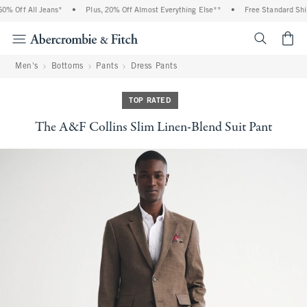
 Off All Jeans*
•
Plus, 20% Off Almost Everything Else**
•
Free Standard Shipp
<span cl
Men's
Bottoms
Pants
Dress Pants
TOP RATED
The A&F Collins Slim Linen-Blend Suit Pant