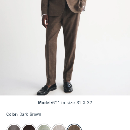
Model
:
6'1" in size 31 X 32
Color
:
Dark Brown
select color