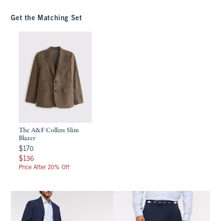
Get the Matching Set
The A&F Collins Slim
Blazer
$170
$170
$136
$136
Price After 20% Off