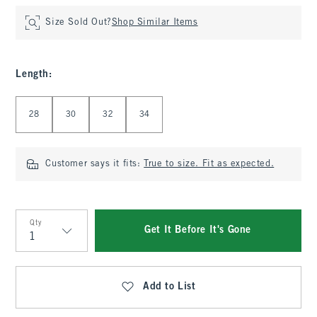
Size Sold Out?
Shop Similar Items
Length
:
Select Length
28
30
32
34
Customer says it fits:
True to size. Fit as expected.
Qty
Get It Before It's Gone
Qty
Add to List