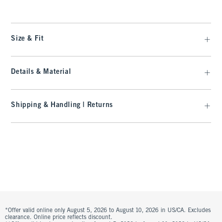
Size & Fit
Details & Material
Shipping & Handling | Returns
*Offer valid online only August 5, 2026 to August 10, 2026 in US/CA. Excludes
clearance. Online price reflects discount.