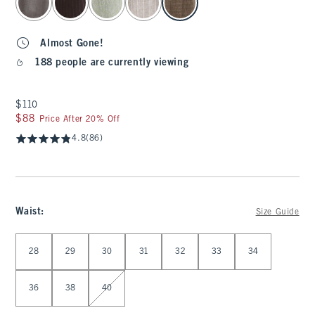
Almost Gone!
188 people are currently viewing
$110
$110
$88
$88
Price After 20% Off
4.8
(86)
Waist
:
Size Guide
Select Waist
28
29
30
31
32
33
34
36
38
40