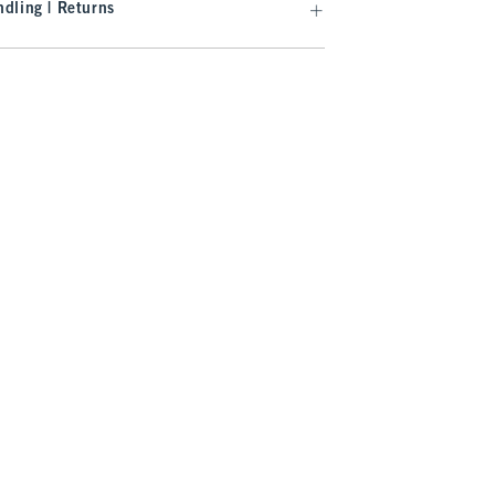
dling | Returns