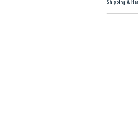
Shipping & Han