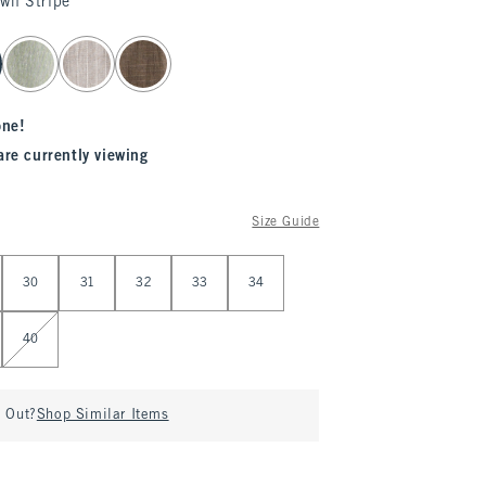
own Stripe
one!
are currently viewing
Size Guide
30
31
32
33
34
40
d Out?
Shop Similar Items