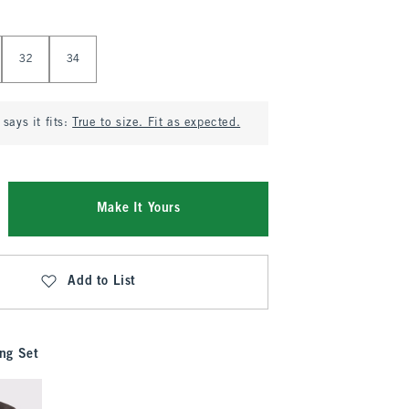
32
34
says it fits:
True to size. Fit as expected.
Make It Yours
Add to List
ng Set