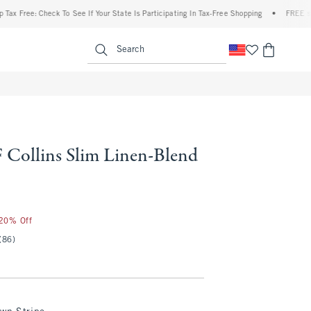
ee: Check To See If Your State Is Participating In Tax-Free Shopping
•
FREE shipping
enu
<span clas
Search
Collins Slim Linen-Blend
 20% Off
(86)