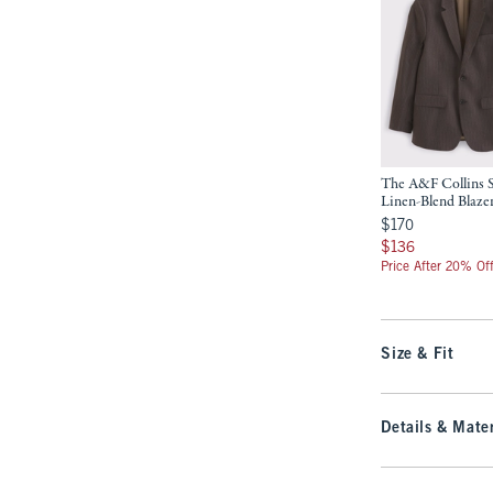
The A&F Collins 
Linen-Blend Blaze
$170
$170
$136
$136
Price After 20% Of
Size & Fit
Details & Mater