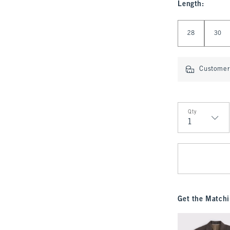
Length
:
Select Length
28
30
Customer 
Qty
Qty
Get the Matchi