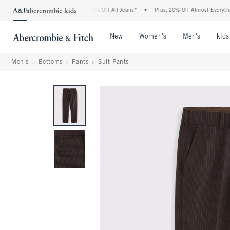
ercrombie Denim Event: 25-50% Off All Jeans*
•
Plus, 20% Off Almost Everything Els
Open Menu
Open Menu
Open Me
New
Women's
Men's
kids
Men's
Bottoms
Pants
Suit Pants