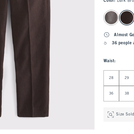
Color
:
Dark Br
select color
Almost G
36 people 
Waist
:
Select Waist
28
29
36
38
Size Sol