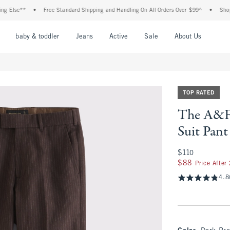
e**
•
Free Standard Shipping and Handling On All Orders Over $99^
•
Shop Tax Fr
nu
Open Menu
Open Menu
Open Menu
Open Menu
Open Menu
Open M
baby & toddler
Jeans
Active
Sale
About Us
TOP RATED
The A&F 
Suit Pant
$110
$110
$88
$88
Price After
4.8