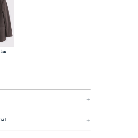
Slim
r
f
ial