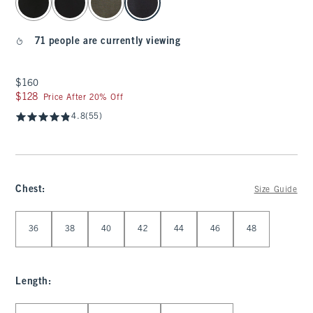
71 people are currently viewing
$160
$160
$128
$128
Price After 20% Off
4.8
(55)
Chest
:
Size Guide
Select Chest
36
38
40
42
44
46
48
Length
:
Select Length