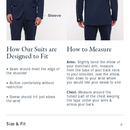
How Our Suits are
How to Measure
Designed to Fit
Arms:
Slightly bend the elbow of
your dominant arm, measure
• Seam should meet the edge of
from the base of your back neck
the shoulder
to your shoulder, over the elbow,
then down to your wrist where
you would like your sleeve to end
• Button comfortably without
restriction
Chest:
Measure around the
fullest part of the chest keeping
• Sleeve should hit just above
the tape under your arms &
the wrist
across your back
Size & Fit