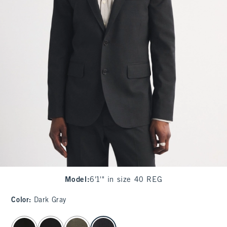
Model
:
6'1'" in size 40 REG
Color
:
Dark Gray
select color