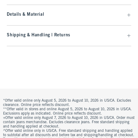
Details & Material
Shipping & Handling | Returns
*Offer valid online only August 5, 2026 to August 10, 2026 in US/CA. Excludes
clearance. Online price reflects discount.
**Offer valid in stores and online August 5, 2026 to August 10, 2026 in US/CA.
Exclusions apply as indicated. Online price reflects discount.
+Offer valid online only August 7, 2026 to August 10, 2026 in US/CA. Order must
contain jeans merchandise. Excludes clearance jeans. Free standard shipping
and handling applied at checkout.
^Offer valid online only in US/CA. Free standard shipping and handling applied
to subtotal after all discounts and before tax and shipping/handling at checkout.