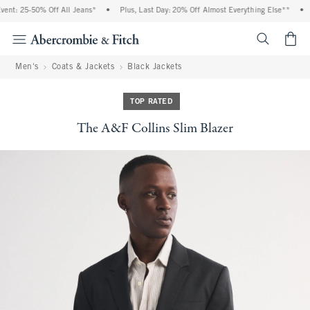
t: 25-50% Off All Jeans*
•
Plus, Last Day: 20% Off Almost Everything Else**
•
F
<span cl
Men's
Coats & Jackets
Black Jackets
TOP RATED
The A&F Collins Slim Blazer