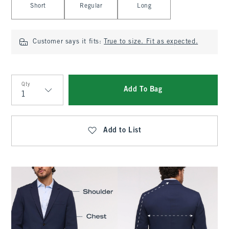
Short
Regular
Long
Customer says it fits:
True to size. Fit as expected.
Qty
Add To Bag
Qty
Add to List