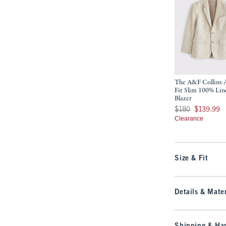
The A&F Collins A
Fit Slim 100% Lin
Blazer
Was $180, now $139
$180
$139.99
Clearance
Size & Fit
Details & Mater