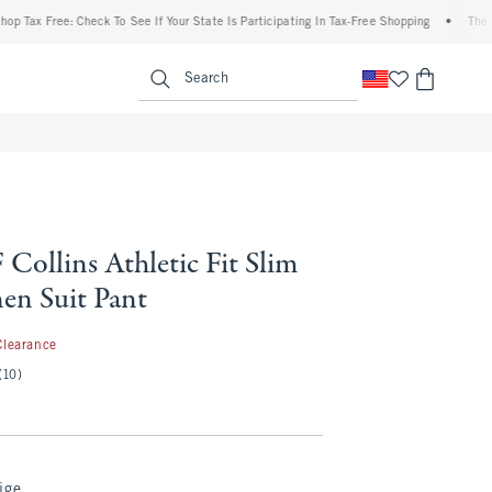
x Free: Check To See If Your State Is Participating In Tax-Free Shopping
•
The Aberc
enu
<span clas
Search
Collins Athletic Fit Slim
en Suit Pant
.99
Clearance
(10)
ige