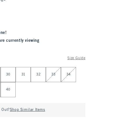
one!
are currently viewing
Size Guide
30
31
32
33
34
40
d Out?
Shop Similar Items