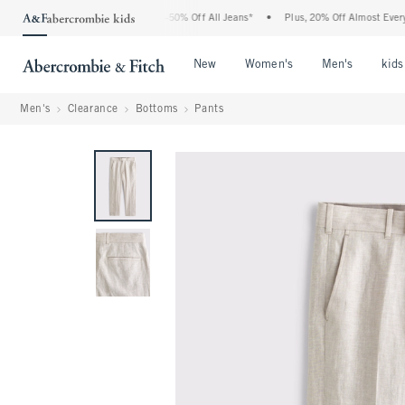
 Abercrombie Denim Event: 25-50% Off All Jeans*
•
Plus, 20% Off Almost Everything
Open Menu
Open Menu
Open Me
New
Women's
Men's
kids
Men's
Clearance
Bottoms
Pants