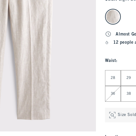
select color
Almost G
12 people 
Waist
:
Select Waist
28
29
36
38
Size Sol