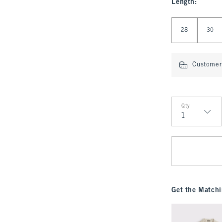
Length
:
Select Length
28
30
Customer 
Qty
Qty
Get the Matchi