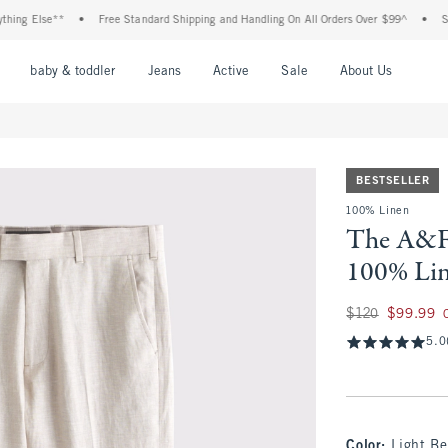
 Else**
•
Free Standard Shipping and Handling On All Orders Over $99^
•
Shop Ta
nu
Open Menu
Open Menu
Open Menu
Open Menu
Open Menu
Open M
baby & toddler
Jeans
Active
Sale
About Us
BESTSELLER
100% Linen
The A&F 
100% Lin
Was $120, now $99
$120
$99.99
5.0
Color
:
Light Be