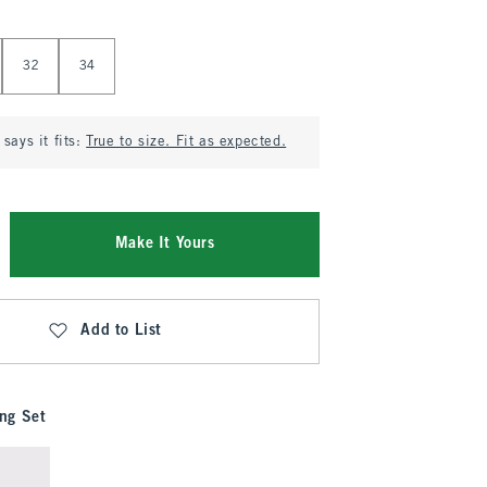
32
34
says it fits:
True to size. Fit as expected.
Make It Yours
Add to List
ng Set