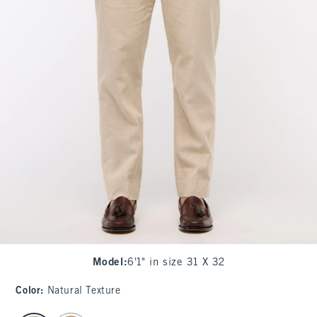
Model
:
6'1" in size 31 X 32
Color
:
Natural Texture