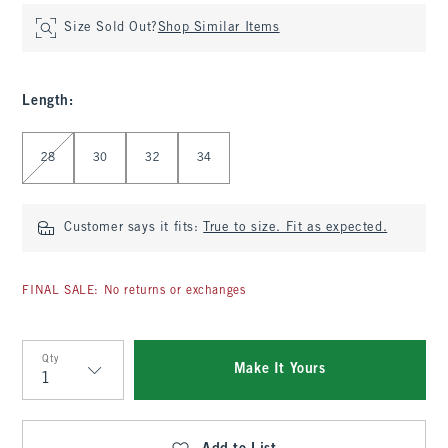
Size Sold Out?
Shop Similar Items
Length
:
Select Length
28
30
32
34
Customer says it fits:
True to size. Fit as expected.
FINAL SALE: No returns or exchanges
Qty
Make It Yours
Qty