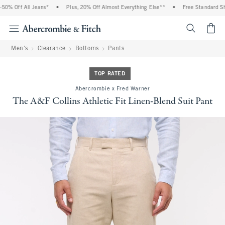
% Off All Jeans*
•
Plus, 20% Off Almost Everything Else**
•
Free Standard Ship
<span cl
Men's
Clearance
Bottoms
Pants
TOP RATED
Abercrombie x Fred Warner
The A&F Collins Athletic Fit Linen-Blend Suit Pant