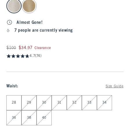
select color
Almost Gone!
7 people are currently viewing
Was $100, now $34.97
$100
$34.97
Clearance
4.7
(74)
Waist
:
Size Guide
Select Waist
28
29
30
31
32
33
34
36
38
40