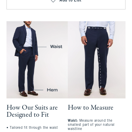
Add to List
How Our Suits are
How to Measure
Designed to Fit
Waist:
Measure around the
S
smallest part of your natural
a
•
Tailored fit through the waist
waistline
l