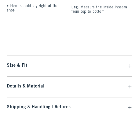
•
Hem should lay right at the
Leg:
Measure the inside inseam
C
shoe
from top to bottom
l
A
t
Size & Fit
Details & Material
Shipping & Handling | Returns