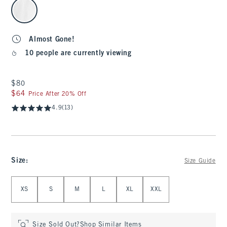
select color
Almost Gone!
10 people are currently viewing
$80
$80
$64
$64
Price After 20% Off
4.9
(13)
Size
:
Size Guide
Select Size
XS
S
M
L
XL
XXL
Size Sold Out?
Shop Similar Items