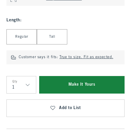
Length
:
Select Length
Regular
Tall
Customer says it fits:
True to size. Fit as expected.
Qty
Make It Yours
Qty
Add to List