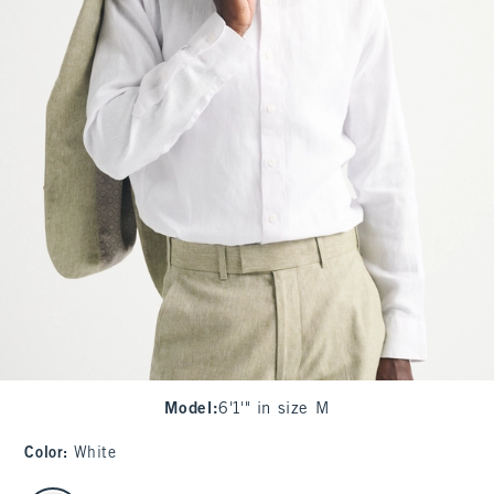
Model
:
6'1'" in size M
Color
:
White