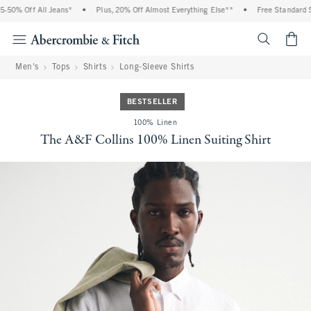
50% Off All Jeans*
•
Plus, 20% Off Almost Everything Else**
•
Free Standard Sh
<span cl
Men's
Tops
Shirts
Long-Sleeve Shirts
BESTSELLER
100% Linen
The A&F Collins 100% Linen Suiting Shirt