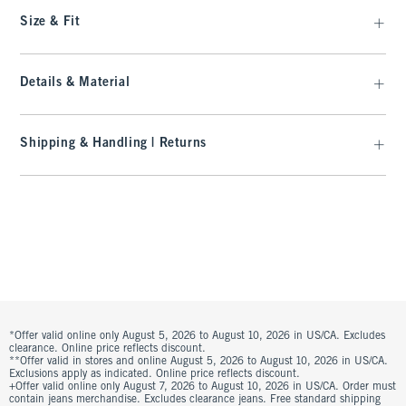
Size & Fit
Details & Material
Shipping & Handling | Returns
*Offer valid online only August 5, 2026 to August 10, 2026 in US/CA. Excludes
clearance. Online price reflects discount.
**Offer valid in stores and online August 5, 2026 to August 10, 2026 in US/CA.
Exclusions apply as indicated. Online price reflects discount.
+Offer valid online only August 7, 2026 to August 10, 2026 in US/CA. Order must
contain jeans merchandise. Excludes clearance jeans. Free standard shipping