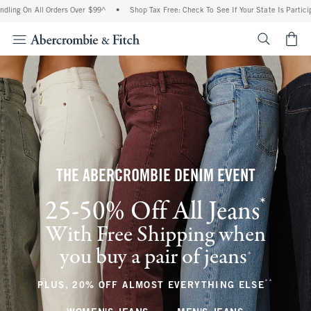
ll Orders Over $99^
•
Shop Tax Free: Check To See If Your State Is Participating In 
<span cl
THE ABERCROMBIE DENIM EVENT
*
25-50% Off All Jeans
(footnote)
With Free Shipping when
you buy a pair of jeans
(footnote)
+
**
(footnote
PLUS, 20% OFF ALMOST EVERYTHING ELSE