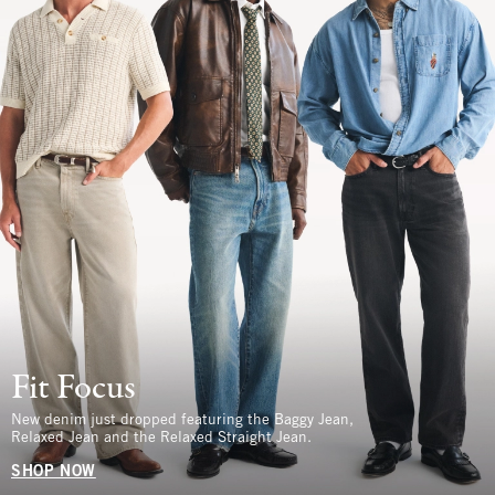
Fit Focus
New denim just dropped featuring the Baggy Jean,
Relaxed Jean and the Relaxed Straight Jean.
SHOP NOW