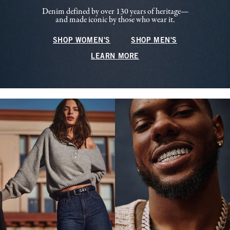
Denim defined by over 130 years of heritage—
and made iconic by those who wear it.
SHOP WOMEN'S
SHOP MEN'S
LEARN MORE