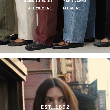
WOMEN'S JEANS
MEN'S JEANS
ALL WOMEN'S
ALL MEN'S