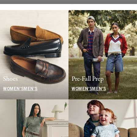
Shoes
Pre-Fall Prep
WOMEN'S
MEN'S
WOMEN'S
MEN'S