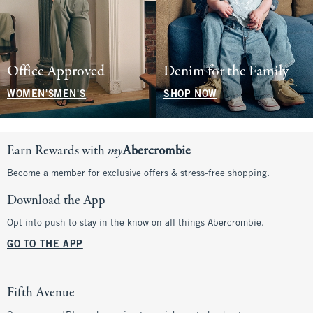
Office Approved
Denim for the Family
WOMEN'S
MEN'S
SHOP NOW
Earn Rewards with
my
Abercrombie
Become a member for exclusive offers & stress-free shopping.
Download the App
Opt into push to stay in the know on all things Abercrombie.
GO TO THE APP
Fifth Avenue