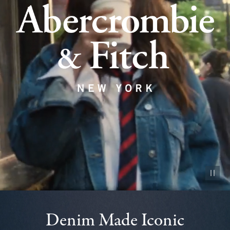
Pause vid
Denim Made Iconic