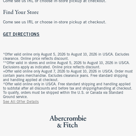
Come see us IRL or choose in-store pickup at checkout.
Find Your Store
Come see us IRL or choose in-store pickup at checkout.
GET DIRECTIONS
*Offer valid online only August 5, 2026 to August 10, 2026 in US/CA. Excludes
clearance. Online price reflects discount.
**Offer valid in stores and online August 5, 2026 to August 10, 2026 in US/CA.
Exclusions apply as indicated. Online price reflects discount.
+Offer valid online only August 7, 2026 to August 10, 2026 in US/CA. Order must
contain jeans merchandise. Excludes clearance jeans. Free standard shipping
and handling applied at checkout.
^Offer valid online only in US/CA. Free standard shipping and handling applied
to subtotal after all discounts and before tax and shipping/handling at checkout.
To qualify, orders must be shipped within the U.S. or Canada via Standard
Ground service.
See All Offer Details