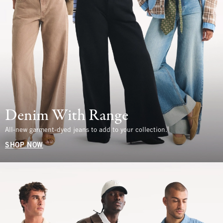
Denim With Range
All-new garment-dyed jeans to add to your collection.
SHOP NOW