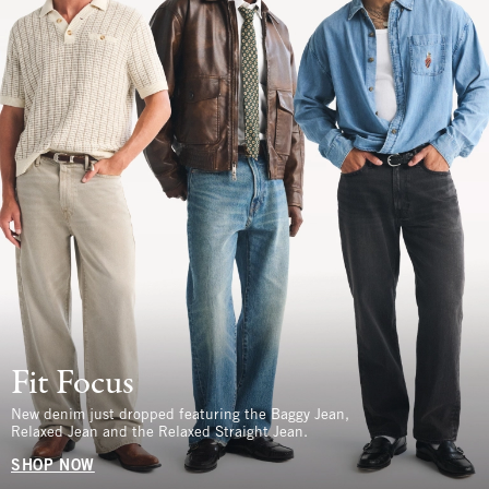
Fit Focus
New denim just dropped featuring the Baggy Jean,
Relaxed Jean and the Relaxed Straight Jean.
SHOP NOW