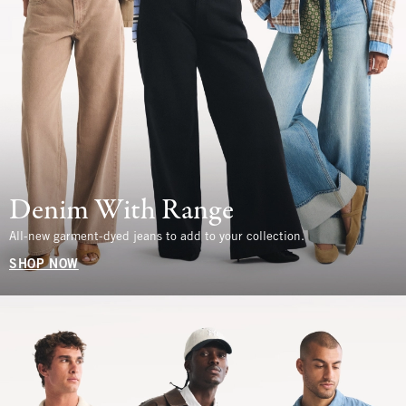
Denim With Range
All-new garment-dyed jeans to add to your collection.
SHOP NOW