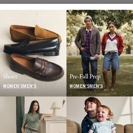
Shoes
Pre-Fall Prep
WOMEN'S
MEN'S
WOMEN'S
MEN'S