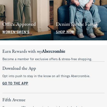
Office Approved
Denim for the Family
WOMEN'S
MEN'S
SHOP NOW
Earn Rewards with
my
Abercrombie
Become a member for exclusive offers & stress-free shopping.
Download the App
Opt into push to stay in the know on all things Abercrombie.
GO TO THE APP
Fifth Avenue