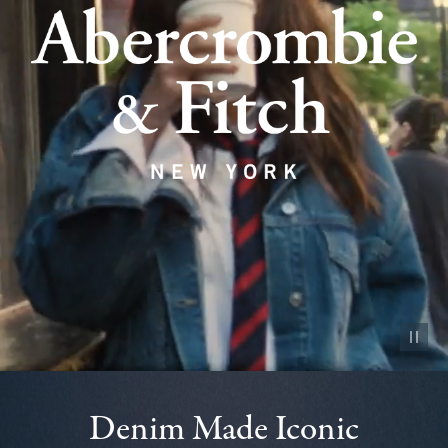
Pause vid
Denim Made Iconic