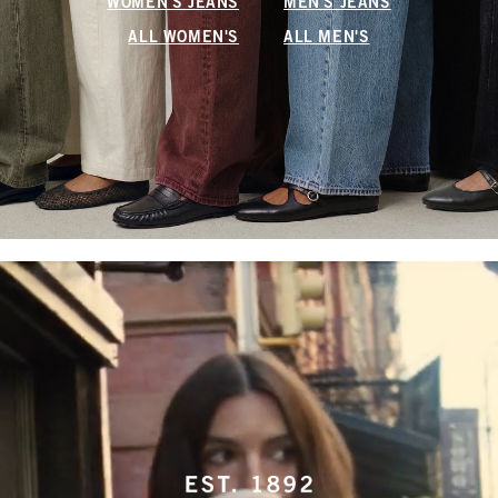
WOMEN'S JEANS
MEN'S JEANS
ALL WOMEN'S
ALL MEN'S