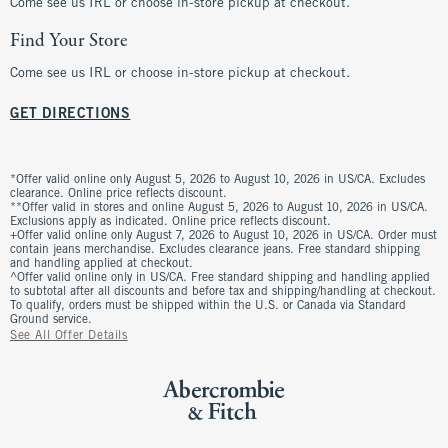
Come see us IRL or choose in-store pickup at checkout.
Find Your Store
Come see us IRL or choose in-store pickup at checkout.
GET DIRECTIONS
*Offer valid online only August 5, 2026 to August 10, 2026 in US/CA. Excludes
clearance. Online price reflects discount.
**Offer valid in stores and online August 5, 2026 to August 10, 2026 in US/CA.
Exclusions apply as indicated. Online price reflects discount.
+Offer valid online only August 7, 2026 to August 10, 2026 in US/CA. Order must
contain jeans merchandise. Excludes clearance jeans. Free standard shipping
and handling applied at checkout.
^Offer valid online only in US/CA. Free standard shipping and handling applied
to subtotal after all discounts and before tax and shipping/handling at checkout.
To qualify, orders must be shipped within the U.S. or Canada via Standard
Ground service.
See All Offer Details