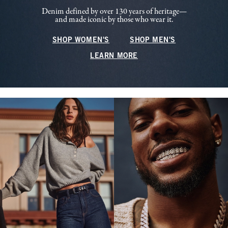
Denim defined by over 130 years of heritage—
and made iconic by those who wear it.
SHOP WOMEN'S
SHOP MEN'S
LEARN MORE