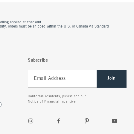
ndling applied at checkout.
ualify, orders must be shipped within the U.S. or Canada via Standard
Subscribe
Join
California residents, please see our
Notice of Financial Incentive