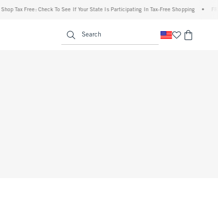
p Tax Free: Check To See If Your State Is Participating In Tax-Free Shopping
•
FREE 
enu
<span clas
Search