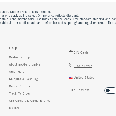
rance. Online price reflects discount.
usions apply as indicated. Online price reflects discount.
contain jeans merchandise. Excludes clearance jeans. Free standard shipping and ha
 subtotal after all discounts and before tax and shipping/handling at checkout. To q
Help
Gift Cards
Customer Help
About myAbercrombie
Find a Store
Order Help
United States
Shipping & Handling
Online Returns
High Contrast
Track My Order
Gift Cards & E-Cards Balance
My Info