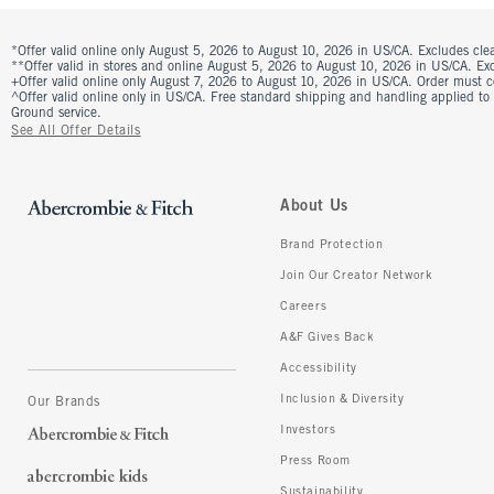
*Offer valid online only August 5, 2026 to August 10, 2026 in US/CA. Excludes clea
**Offer valid in stores and online August 5, 2026 to August 10, 2026 in US/CA. Excl
+Offer valid online only August 7, 2026 to August 10, 2026 in US/CA. Order must 
^Offer valid online only in US/CA. Free standard shipping and handling applied to
Ground service.
See All Offer Details
About Us
Brand Protection
Join Our Creator Network
Careers
A&F Gives Back
Accessibility
Inclusion & Diversity
Our Brands
Investors
Press Room
Sustainability