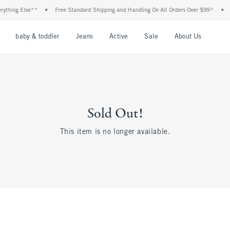
hing Else**
•
Free Standard Shipping and Handling On All Orders Over $99^
•
Sho
nu
Open Menu
Open Menu
Open Menu
Open Menu
Open Menu
Open M
baby & toddler
Jeans
Active
Sale
About Us
Sold Out!
This item is no longer available.