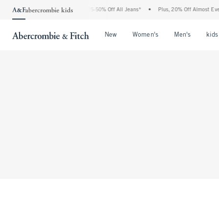
The Abercrombie Denim Event: 25-50% Off All Jeans*
•
Plus, 20% Off Almost Everyt
Open Menu
Open Menu
Open Me
New
Women's
Men's
kids