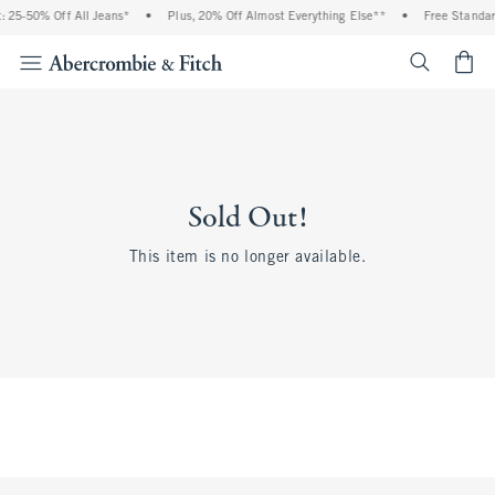
 25-50% Off All Jeans*
•
Plus, 20% Off Almost Everything Else**
•
Free Standar
<span cl
Sold Out!
This item is no longer available.