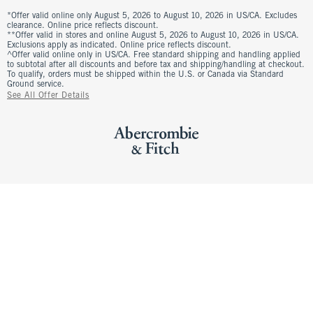
*Offer valid online only August 5, 2026 to August 10, 2026 in US/CA. Excludes
clearance. Online price reflects discount.
**Offer valid in stores and online August 5, 2026 to August 10, 2026 in US/CA.
Exclusions apply as indicated. Online price reflects discount.
^Offer valid online only in US/CA. Free standard shipping and handling applied
to subtotal after all discounts and before tax and shipping/handling at checkout.
To qualify, orders must be shipped within the U.S. or Canada via Standard
Ground service.
See All Offer Details