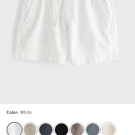
Color
:
White
select color