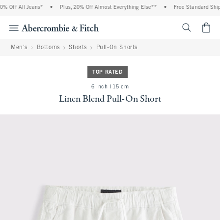
% Off All Jeans*
•
Plus, 20% Off Almost Everything Else**
•
Free Standard Shipp
<span cl
Men's
Bottoms
Shorts
Pull-On Shorts
TOP RATED
6 inch l 15 cm
Linen Blend Pull-On Short