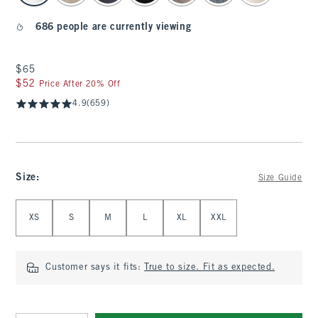
686 people are currently viewing
$65
$65
$52
$52
Price After 20% Off
4.9
(659)
Size
:
Size Guide
Select Size
XS
S
M
L
XL
XXL
Customer says it fits:
True to size. Fit as expected.