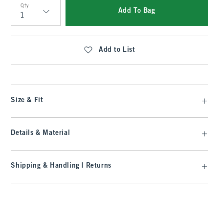
Qty
Add To Bag
Qty
Add to List
Size & Fit
Details & Material
Shipping & Handling | Returns