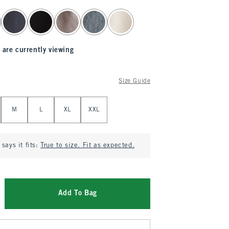
 are currently viewing
Size Guide
M
L
XL
XXL
says it fits:
True to size. Fit as expected.
Add To Bag