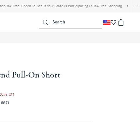
x Free: Check To See If Your State Is Participating In Tax-Free Shopping
•
FREE shipp
enu
<span clas
Search
end Pull-On Short
 20% Off
(667)