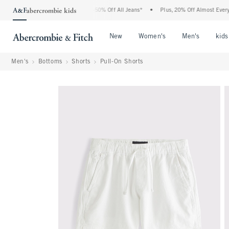
 Abercrombie Denim Event: 25-50% Off All Jeans*
•
Plus, 20% Off Almost Everything
Open Menu
Open Menu
Open Me
New
Women's
Men's
kids
Men's
Bottoms
Shorts
Pull-On Shorts