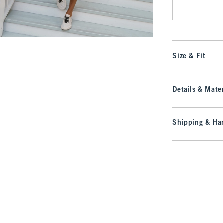
Size & Fit
Details & Mater
Shipping & Han