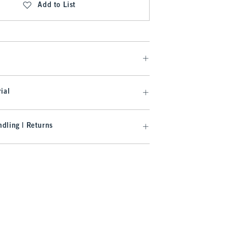
Add to List
ial
dling | Returns