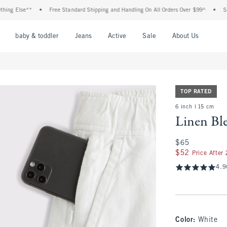
 Else**
•
Free Standard Shipping and Handling On All Orders Over $99^
•
Shop Ta
nu
Open Menu
Open Menu
Open Menu
Open Menu
Open Menu
Open M
baby & toddler
Jeans
Active
Sale
About Us
TOP RATED
6 inch l 15 cm
Linen Bl
$65
$65
$52
$52
Price After
4.9
Color
:
White