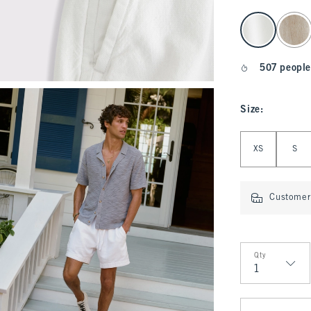
select color
507 people
Size
:
Select Size
XS
S
Customer 
Qty
Qty