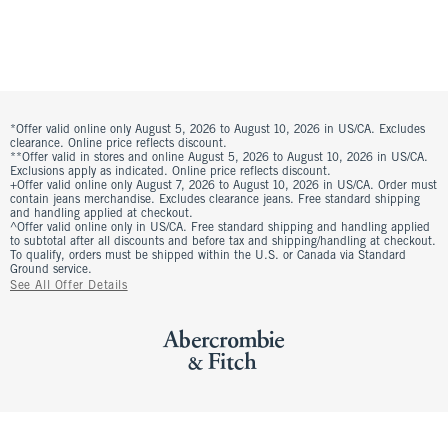
*Offer valid online only August 5, 2026 to August 10, 2026 in US/CA. Excludes
clearance. Online price reflects discount.
**Offer valid in stores and online August 5, 2026 to August 10, 2026 in US/CA.
Exclusions apply as indicated. Online price reflects discount.
+Offer valid online only August 7, 2026 to August 10, 2026 in US/CA. Order must
contain jeans merchandise. Excludes clearance jeans. Free standard shipping
and handling applied at checkout.
^Offer valid online only in US/CA. Free standard shipping and handling applied
to subtotal after all discounts and before tax and shipping/handling at checkout.
To qualify, orders must be shipped within the U.S. or Canada via Standard
Ground service.
See All Offer Details