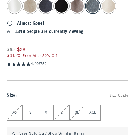
select color
Almost Gone!
1348 people are currently viewing
Was $65, now $39
$65
$39
$31.20
$31.20
Price After 20% Off
4.9
(675)
Size
:
Size Guide
Select Size
XS
S
M
L
XL
XXL
Size Sold Out?
Shop Similar Items