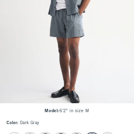
Model
:
6'2" in size M
Color
:
Dark Gray