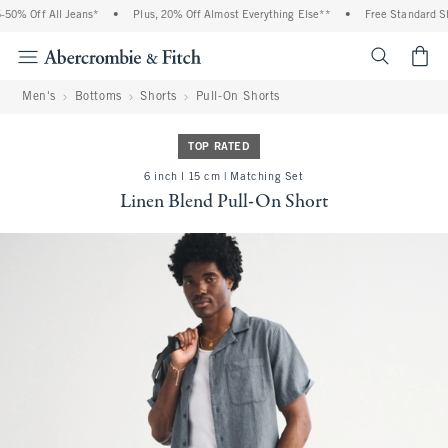
0% Off All Jeans*
•
Plus, 20% Off Almost Everything Else**
•
Free Standard Shi
<span cl
Men's
Bottoms
Shorts
Pull-On Shorts
TOP RATED
6 inch l 15 cm | Matching Set
Linen Blend Pull-On Short