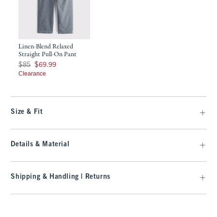
Linen-Blend Relaxed
Straight Pull-On Pant
Was $85, now $69.99
$85
$69.99
Clearance
Size & Fit
Details & Material
Shipping & Handling | Returns