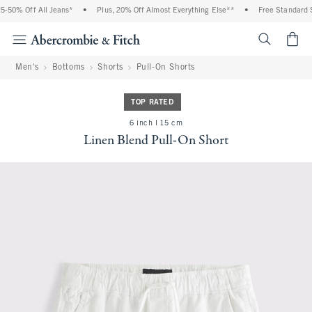
-50% Off All Jeans*
•
Plus, 20% Off Almost Everything Else**
•
Free Standard Sh
<span cl
Men's
Bottoms
Shorts
Pull-On Shorts
TOP RATED
6 inch l 15 cm
Linen Blend Pull-On Short