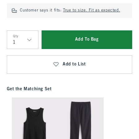
Customer says it fits:
True to size. Fit as expected.
Qty
Add To Bag
Qty
Add to List
Get the Matching Set