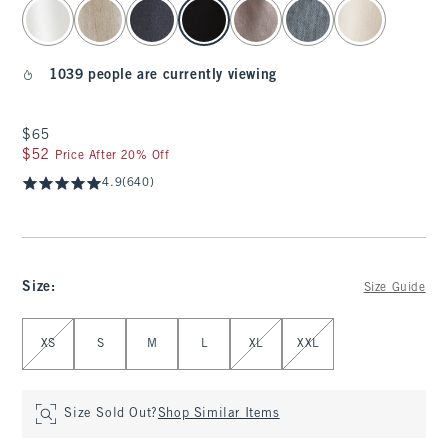
select color
1039 people are currently viewing
$65
$65
$52
$52
Price After 20% Off
4.9
(640)
Size
:
Size Guide
Select Size
XS
S
M
L
XL
XXL
Size Sold Out?
Shop Similar Items