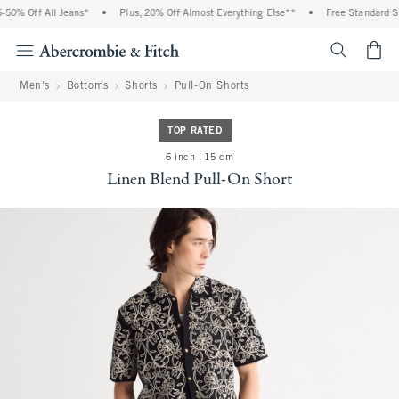
0% Off All Jeans*
•
Plus, 20% Off Almost Everything Else**
•
Free Standard Shi
<span cl
Men's
Bottoms
Shorts
Pull-On Shorts
TOP RATED
6 inch l 15 cm
Linen Blend Pull-On Short