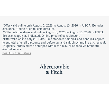
*Offer valid online only August 5, 2026 to August 10, 2026 in US/CA. Excludes
clearance. Online price reflects discount.
**Offer valid in stores and online August 5, 2026 to August 10, 2026 in US/CA.
Exclusions apply as indicated. Online price reflects discount.
^Offer valid online only in US/CA. Free standard shipping and handling applied
to subtotal after all discounts and before tax and shipping/handling at checkout.
To qualify, orders must be shipped within the U.S. or Canada via Standard
Ground service.
See All Offer Details