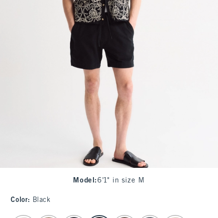
Model
:
6'1" in size M
Color
:
Black