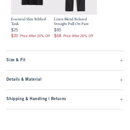
Essential Slim Ribbed
Linen-Blend Relaxed
Tank
Straight Pull-On Pant
$25
$85
$25
$85
$20
$68
$20
$68
Price After 20% Off
Price After 20% Off
Size & Fit
Details & Material
Shipping & Handling | Returns