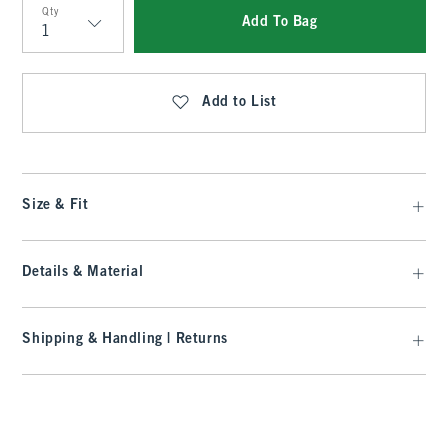
Qty
Add To Bag
Qty
Add to List
Size & Fit
Details & Material
Shipping & Handling | Returns