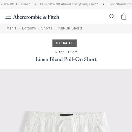
50% Off All Jeans*
•
Plus, 20% Off Almost Everything Else**
•
Free Standard Sh
<span cl
Men's
Bottoms
Shorts
Pull-On Shorts
TOP RATED
6 inch l 15 cm
Linen Blend Pull-On Short