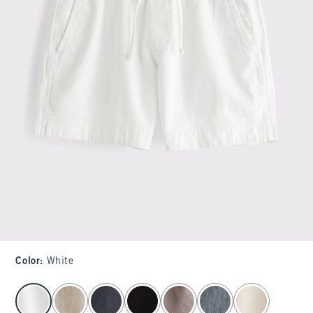
Color
:
White
select color