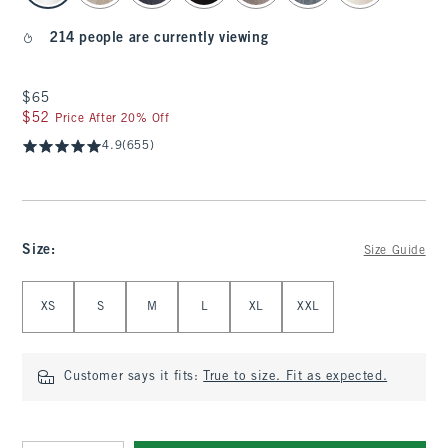
214 people are currently viewing
$65
$65
$52
$52
Price After 20% Off
4.9
(655)
Size
:
Size Guide
Select Size
XS
S
M
L
XL
XXL
Customer says it fits:
True to size. Fit as expected.