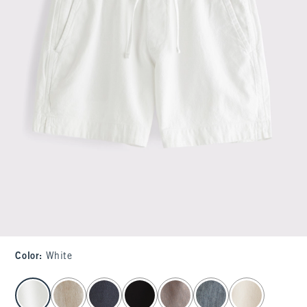
Color
:
White
select color