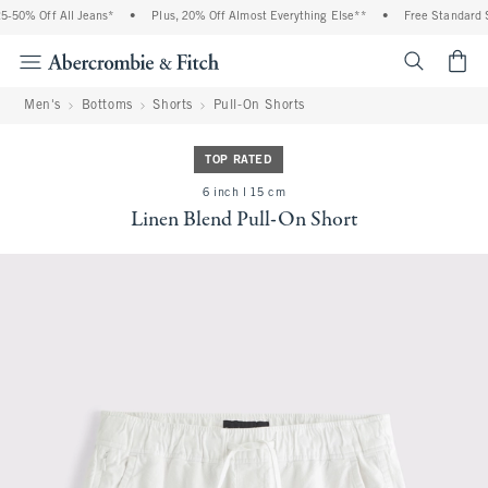
-50% Off All Jeans*
•
Plus, 20% Off Almost Everything Else**
•
Free Standard Sh
<span cl
Men's
Bottoms
Shorts
Pull-On Shorts
TOP RATED
6 inch l 15 cm
Linen Blend Pull-On Short