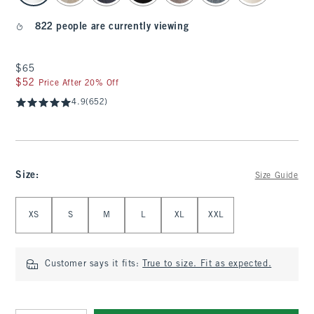
822 people are currently viewing
$65
$65
$52
$52
Price After 20% Off
4.9
(652)
Size
:
Size Guide
Select Size
XS
S
M
L
XL
XXL
Customer says it fits:
True to size. Fit as expected.