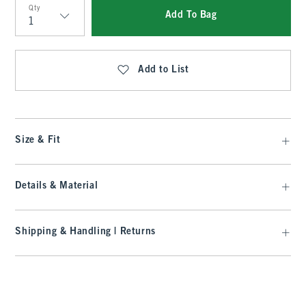
Qty
Add To Bag
Qty
Add to List
Size & Fit
Details & Material
Shipping & Handling | Returns