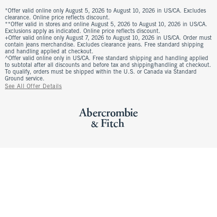
*Offer valid online only August 5, 2026 to August 10, 2026 in US/CA. Excludes
clearance. Online price reflects discount.
**Offer valid in stores and online August 5, 2026 to August 10, 2026 in US/CA.
Exclusions apply as indicated. Online price reflects discount.
+Offer valid online only August 7, 2026 to August 10, 2026 in US/CA. Order must
contain jeans merchandise. Excludes clearance jeans. Free standard shipping
and handling applied at checkout.
^Offer valid online only in US/CA. Free standard shipping and handling applied
to subtotal after all discounts and before tax and shipping/handling at checkout.
To qualify, orders must be shipped within the U.S. or Canada via Standard
Ground service.
See All Offer Details