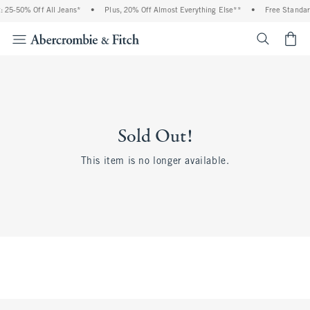
 25-50% Off All Jeans*
•
Plus, 20% Off Almost Everything Else**
•
Free Standar
<span cl
Sold Out!
This item is no longer available.