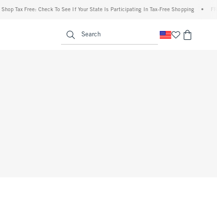
hop Tax Free: Check To See If Your State Is Participating In Tax-Free Shopping
•
FREE
enu
<span clas
Search