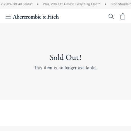
25-50% Off All Jeans*
•
Plus, 20% Off Almost Everything Else**
•
Free Standard 
<span cl
Sold Out!
This item is no longer available.