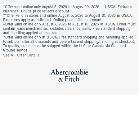
*Offer valid online only August 5, 2026 to August 10, 2026 in US/CA. Excludes
clearance. Online price reflects discount.
**Offer valid in stores and online August 5, 2026 to August 10, 2026 in US/CA.
Exclusions apply as indicated. Online price reflects discount.
+Offer valid online only August 7, 2026 to August 10, 2026 in US/CA. Order must
contain jeans merchandise. Excludes clearance jeans. Free standard shipping
and handling applied at checkout.
^Offer valid online only in US/CA. Free standard shipping and handling applied
to subtotal after all discounts and before tax and shipping/handling at checkout.
To qualify, orders must be shipped within the U.S. or Canada via Standard
Ground service.
See All Offer Details