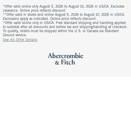
*Offer valid online only August 5, 2026 to August 10, 2026 in US/CA. Excludes
clearance. Online price reflects discount.
**Offer valid in stores and online August 5, 2026 to August 10, 2026 in US/CA.
Exclusions apply as indicated. Online price reflects discount.
^Offer valid online only in US/CA. Free standard shipping and handling applied
to subtotal after all discounts and before tax and shipping/handling at checkout.
To qualify, orders must be shipped within the U.S. or Canada via Standard
Ground service.
See All Offer Details