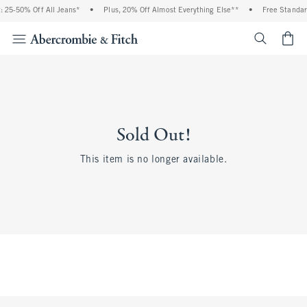
 25-50% Off All Jeans*
•
Plus, 20% Off Almost Everything Else**
•
Free Standar
<span cl
Sold Out!
This item is no longer available.