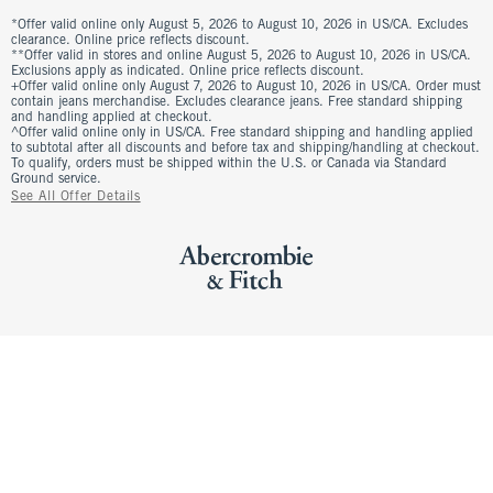
*Offer valid online only August 5, 2026 to August 10, 2026 in US/CA. Excludes
clearance. Online price reflects discount.
**Offer valid in stores and online August 5, 2026 to August 10, 2026 in US/CA.
Exclusions apply as indicated. Online price reflects discount.
+Offer valid online only August 7, 2026 to August 10, 2026 in US/CA. Order must
contain jeans merchandise. Excludes clearance jeans. Free standard shipping
and handling applied at checkout.
^Offer valid online only in US/CA. Free standard shipping and handling applied
to subtotal after all discounts and before tax and shipping/handling at checkout.
To qualify, orders must be shipped within the U.S. or Canada via Standard
Ground service.
See All Offer Details