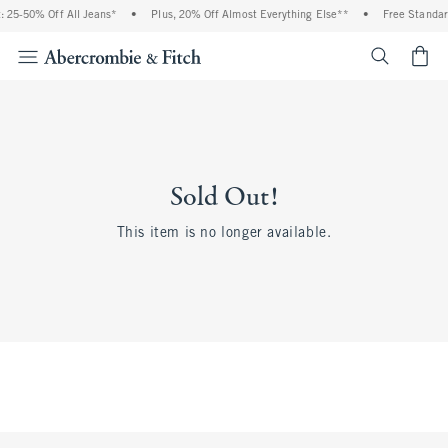
 25-50% Off All Jeans*
•
Plus, 20% Off Almost Everything Else**
•
Free Standar
<span cl
Sold Out!
This item is no longer available.