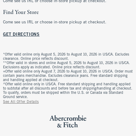
Come see us IRL or choose in-store pickup at checkout.
Find Your Store
Come see us IRL or choose in-store pickup at checkout.
GET DIRECTIONS
*Offer valid online only August 5, 2026 to August 10, 2026 in US/CA. Excludes
clearance. Online price reflects discount.
**Offer valid in stores and online August 5, 2026 to August 10, 2026 in US/CA.
Exclusions apply as indicated. Online price reflects discount.
+Offer valid online only August 7, 2026 to August 10, 2026 in US/CA. Order must
contain jeans merchandise. Excludes clearance jeans. Free standard shipping
and handling applied at checkout.
^Offer valid online only in US/CA. Free standard shipping and handling applied
to subtotal after all discounts and before tax and shipping/handling at checkout.
To qualify, orders must be shipped within the U.S. or Canada via Standard
Ground service.
See All Offer Details