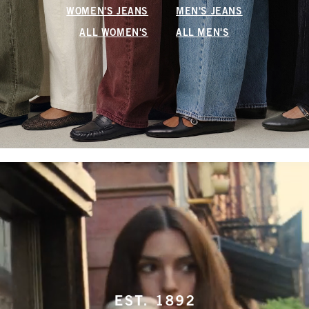
WOMEN'S JEANS
MEN'S JEANS
ALL WOMEN'S
ALL MEN'S