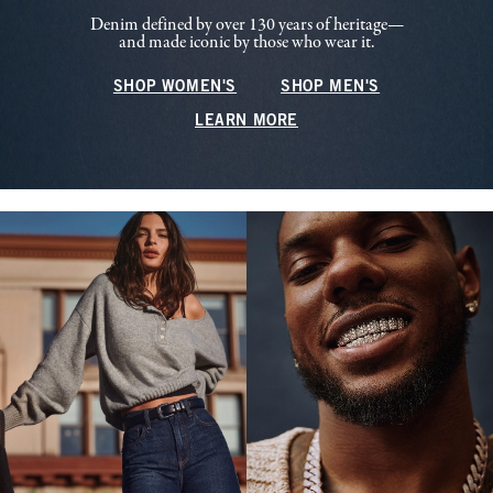
Denim defined by over 130 years of heritage—
and made iconic by those who wear it.
SHOP WOMEN'S
SHOP MEN'S
LEARN MORE