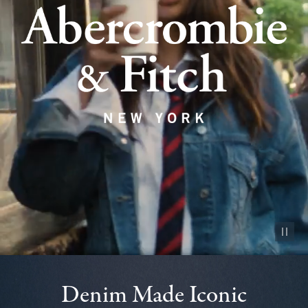
Pause vid
Denim Made Iconic