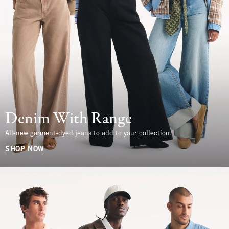
Denim With Range
All-new garment-dyed jeans to add to your collection.
SHOP NOW