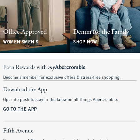
Office Approved
Denim for the Family
WOMEN'S
MEN'S
SHOP NOW
Earn Rewards with
my
Abercrombie
Become a member for exclusive offers & stress-free shopping.
Download the App
Opt into push to stay in the know on all things Abercrombie.
GO TO THE APP
Fifth Avenue