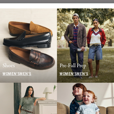
Shoes
Pre-Fall Prep
WOMEN'S
MEN'S
WOMEN'S
MEN'S