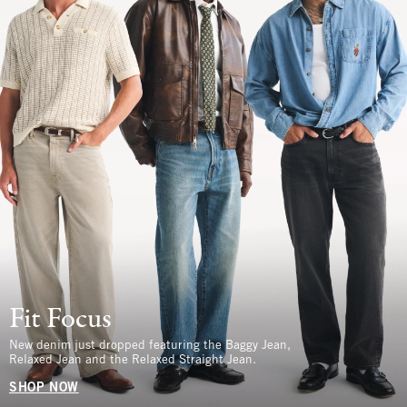
Fit Focus
New denim just dropped featuring the Baggy Jean,
Relaxed Jean and the Relaxed Straight Jean.
SHOP NOW