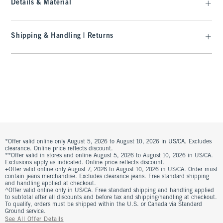
Details & Material
Shipping & Handling | Returns
*Offer valid online only August 5, 2026 to August 10, 2026 in US/CA. Excludes
clearance. Online price reflects discount.
**Offer valid in stores and online August 5, 2026 to August 10, 2026 in US/CA.
Exclusions apply as indicated. Online price reflects discount.
+Offer valid online only August 7, 2026 to August 10, 2026 in US/CA. Order must
contain jeans merchandise. Excludes clearance jeans. Free standard shipping
and handling applied at checkout.
^Offer valid online only in US/CA. Free standard shipping and handling applied
to subtotal after all discounts and before tax and shipping/handling at checkout.
To qualify, orders must be shipped within the U.S. or Canada via Standard
Ground service.
See All Offer Details