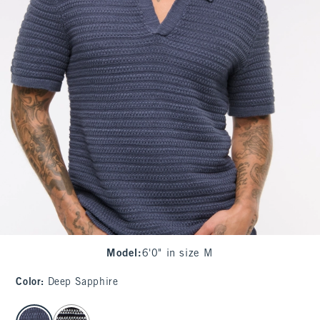
Model
:
6'0" in size M
Color
:
Deep Sapphire
select color