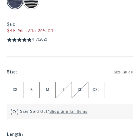
$60
$60
$48
$48
Price After 20% Off
4.7
(262)
Size
:
Size Guide
Select Size
XS
S
M
L
XL
XXL
Size Sold Out?
Shop Similar Items
Length
: