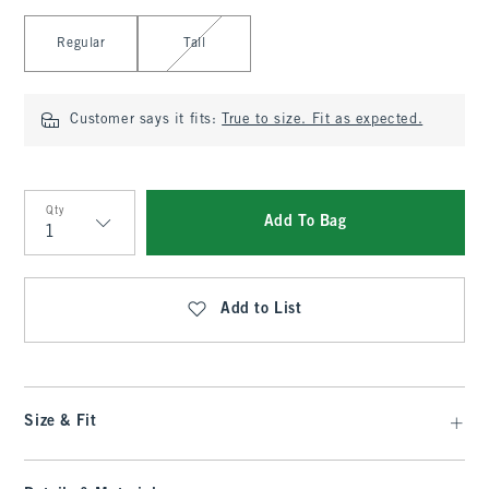
Select Length
Regular
Tall
Customer says it fits:
True to size. Fit as expected.
Qty
Add To Bag
Qty
Add to List
Size & Fit