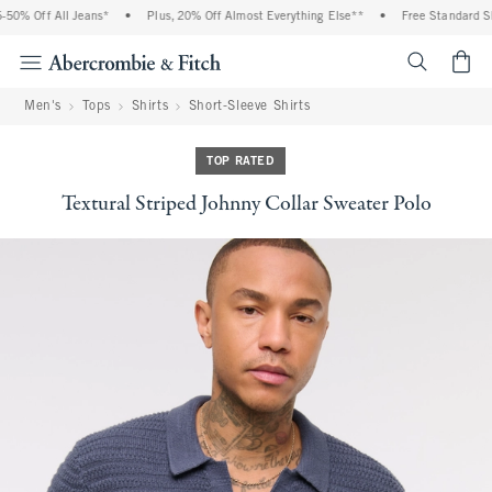
0% Off All Jeans*
•
Plus, 20% Off Almost Everything Else**
•
Free Standard Shi
<span cl
Men's
Tops
Shirts
Short-Sleeve Shirts
TOP RATED
Textural Striped Johnny Collar Sweater Polo