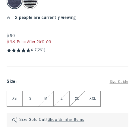
2 people are currently viewing
$60
$60
$48
$48
Price After 20% Off
4.7
(261)
Size
:
Size Guide
Select Size
XS
S
M
L
XL
XXL
Size Sold Out?
Shop Similar Items