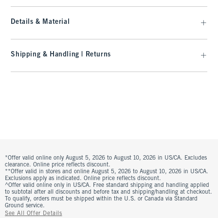
Details & Material
Shipping & Handling | Returns
*Offer valid online only August 5, 2026 to August 10, 2026 in US/CA. Excludes
clearance. Online price reflects discount.
**Offer valid in stores and online August 5, 2026 to August 10, 2026 in US/CA.
Exclusions apply as indicated. Online price reflects discount.
^Offer valid online only in US/CA. Free standard shipping and handling applied
to subtotal after all discounts and before tax and shipping/handling at checkout.
To qualify, orders must be shipped within the U.S. or Canada via Standard
Ground service.
See All Offer Details