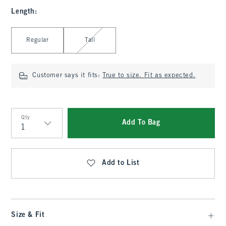
Length
:
Select Length
Regular
Tall
Customer says it fits:
True to size. Fit as expected.
Qty
Add To Bag
Qty
Add to List
Size & Fit