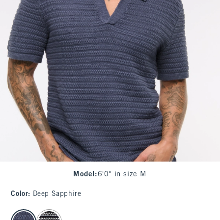
Model
:
6'0" in size M
Color
:
Deep Sapphire
select color