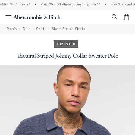
50% Off All Jeans*
•
Plus, 20% Off Almost Everything Else**
•
Free Standard Shi
<span cl
Men's
Tops
Shirts
Short-Sleeve Shirts
TOP RATED
Textural Striped Johnny Collar Sweater Polo