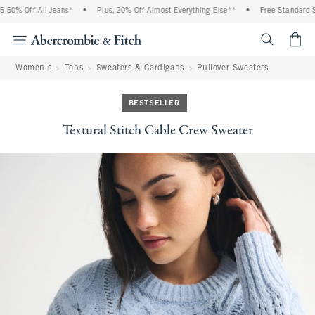
50% Off All Jeans*
•
Plus, 20% Off Almost Everything Else**
•
Free Standard Shi
<span cl
Women's
Tops
Sweaters & Cardigans
Pullover Sweaters
BESTSELLER
Textural Stitch Cable Crew Sweater