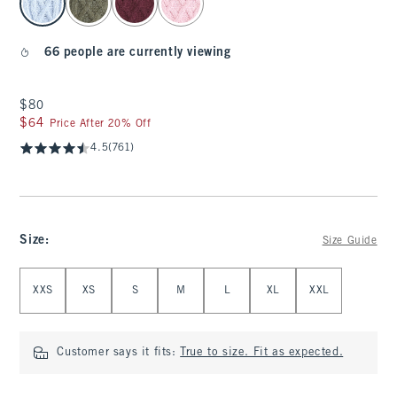
66 people are currently viewing
$80
$80
$64
$64
Price After 20% Off
4.5
(761)
Size
:
Size Guide
Select Size
XXS
XS
S
M
L
XL
XXL
Customer says it fits:
True to size. Fit as expected.