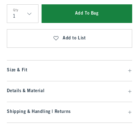
Qty
Add To Bag
Qty
Add to List
Size & Fit
Details & Material
Shipping & Handling | Returns