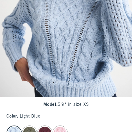
Model
:
5'9" in size XS
Color
:
Light Blue
select color