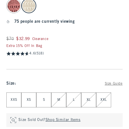
select color
75 people are currently viewing
Was $70, now $32.99
$70
$32.99
Clearance
Extra 15% Off In Bag
4.6
(518)
Size
:
Size Guide
Select Size
XXS
XS
S
M
L
XL
XXL
Size Sold Out?
Shop Similar Items