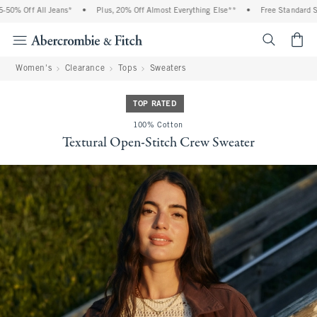
% Off All Jeans*
•
Plus, 20% Off Almost Everything Else**
•
Free Standard Ship
<span cl
Women's
Clearance
Tops
Sweaters
TOP RATED
100% Cotton
Textural Open-Stitch Crew Sweater