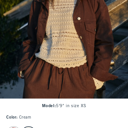
Model
:
5'9" in size XS
Color
:
Cream