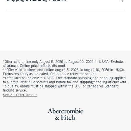
*Offer valid online only August 5, 2026 to August 10, 2026 in US/CA. Excludes
clearance. Online price reflects discount.
**Offer valid in stores and online August 5, 2026 to August 10, 2026 in US/CA.
Exclusions apply as indicated. Online price reflects discount.
^Offer valid online only in US/CA. Free standard shipping and handling applied
to subtotal after all discounts and before tax and shipping/handling at checkout.
To qualify, orders must be shipped within the U.S. or Canada via Standard
Ground service.
See All Offer Details