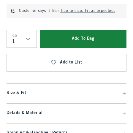
Customer says it fits:
True to size. Fit as expected.
Qty
Add To Bag
Qty
Add to List
Size & Fit
Details & Material
Shipping & Handling | Returns