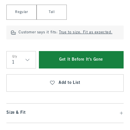
Select Length
Regular
Tall
Customer says it fits:
True to size. Fit as expected.
Qty
Get It Before It's Gone
Qty
Add to List
Size & Fit