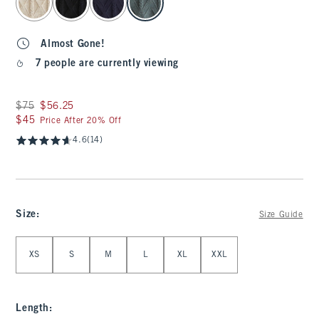
Almost Gone!
7 people are currently viewing
Was $75, now $56.25
$75
$56.25
$45
$45
Price After 20% Off
4.6
(14)
Size
:
Size Guide
Select Size
XS
S
M
L
XL
XXL
Length
: