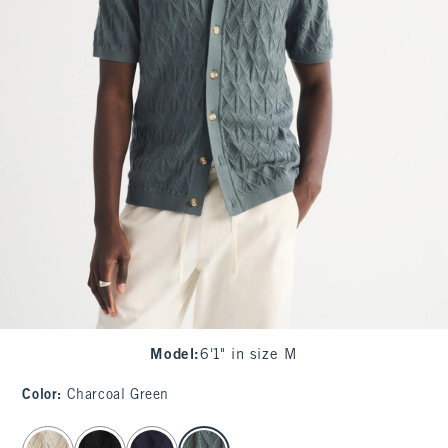
Model
:
6'1" in size M
Color
:
Charcoal Green
select color