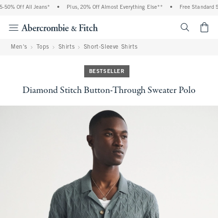
50% Off All Jeans*
•
Plus, 20% Off Almost Everything Else**
•
Free Standard Sh
<span cl
Men's
Tops
Shirts
Short-Sleeve Shirts
BESTSELLER
Diamond Stitch Button-Through Sweater Polo