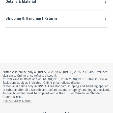
Details & Material
Shipping & Handling | Returns
*Offer valid online only August 5, 2026 to August 10, 2026 in US/CA. Excludes
clearance. Online price reflects discount.
**Offer valid in stores and online August 5, 2026 to August 10, 2026 in US/CA.
Exclusions apply as indicated. Online price reflects discount.
^Offer valid online only in US/CA. Free standard shipping and handling applied
to subtotal after all discounts and before tax and shipping/handling at checkout.
To qualify, orders must be shipped within the U.S. or Canada via Standard
Ground service.
See All Offer Details