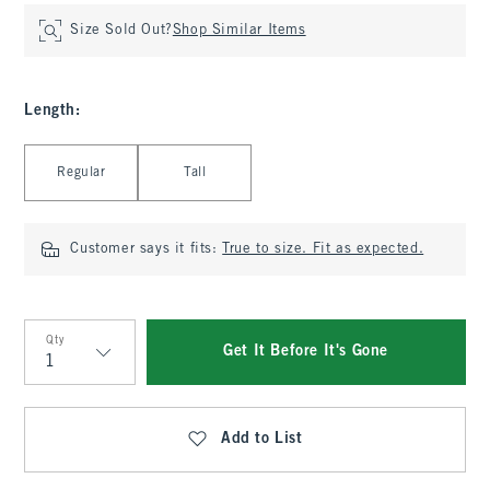
Size Sold Out?
Shop Similar Items
Length
:
Select Length
Regular
Tall
Customer says it fits:
True to size. Fit as expected.
Qty
Get It Before It's Gone
Qty
Add to List