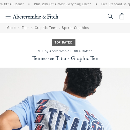
Off All Jeans*
•
Plus, 20% Off Almost Everything Else**
•
Free Standard Shippin
<span cl
Men's
Tops
Graphic Tees
Sports Graphics
TOP RATED
NFL by Abercrombie | 100% Cotton
Tennessee Titans Graphic Tee