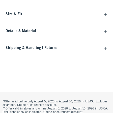
Size & Fit
Details & Material
Shipping & Handling | Returns
*Offer valid online only August 5, 2026 to August 10, 2026 in US/CA. Excludes
clearance. Online price reflects discount.
**Offer valid in stores and online August 5, 2026 to August 10, 2026 in US/CA.
Exclusions apply as indicated. Online price reflects discount.