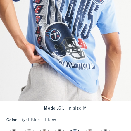
Model
:
6'1" in size M
Color
:
Light Blue - Titans