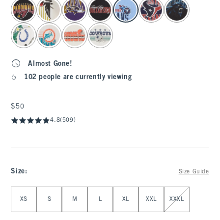
select color
Almost Gone!
102 people are currently viewing
$50
$50
4.8
(509)
Size
:
Size Guide
Select Size
XS
S
M
L
XL
XXL
XXXL