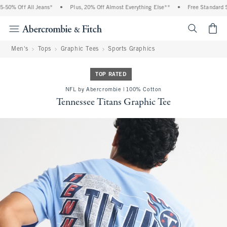
 Off All Jeans*
•
Plus, 20% Off Almost Everything Else**
•
Free Standard Shipp
<span cl
Men's
Tops
Graphic Tees
Sports Graphics
TOP RATED
NFL by Abercrombie | 100% Cotton
Tennessee Titans Graphic Tee