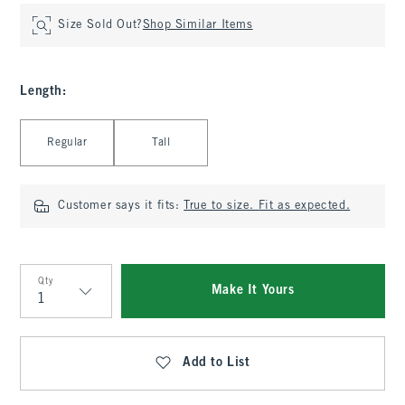
Size Sold Out?
Shop Similar Items
Length
:
Select Length
Regular
Tall
Customer says it fits:
True to size. Fit as expected.
Qty
Make It Yours
Qty
Add to List