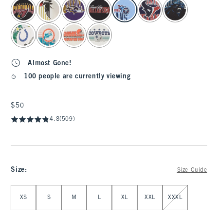
select color
Almost Gone!
100 people are currently viewing
$50
$50
4.8
(509)
Size
:
Size Guide
Select Size
XS
S
M
L
XL
XXL
XXXL