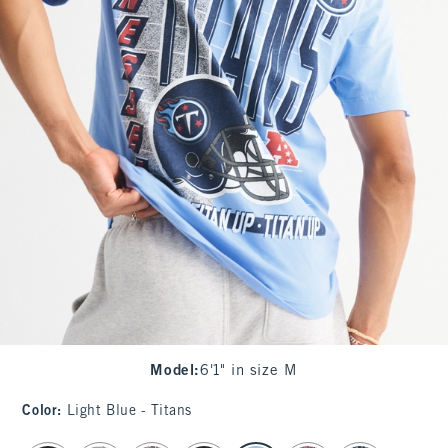
Model
:
6'1" in size M
Color
:
Light Blue - Titans