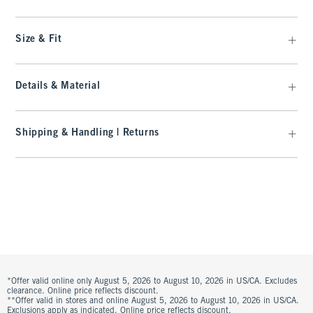
Size & Fit
Details & Material
Shipping & Handling | Returns
*Offer valid online only August 5, 2026 to August 10, 2026 in US/CA. Excludes
clearance. Online price reflects discount.
**Offer valid in stores and online August 5, 2026 to August 10, 2026 in US/CA.
Exclusions apply as indicated. Online price reflects discount.