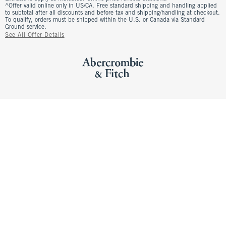
^Offer valid online only in US/CA. Free standard shipping and handling applied
to subtotal after all discounts and before tax and shipping/handling at checkout.
To qualify, orders must be shipped within the U.S. or Canada via Standard
Ground service.
See All Offer Details