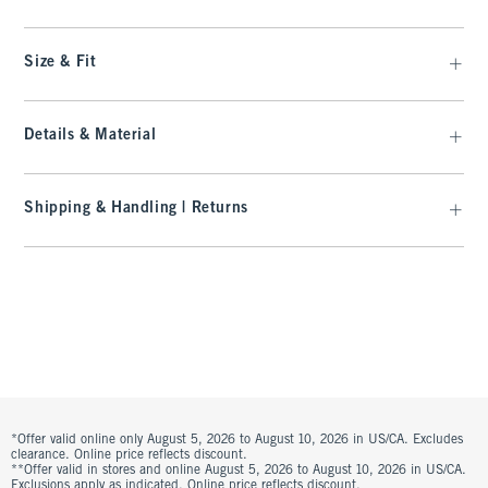
Size & Fit
Details & Material
Shipping & Handling | Returns
*Offer valid online only August 5, 2026 to August 10, 2026 in US/CA. Excludes
clearance. Online price reflects discount.
**Offer valid in stores and online August 5, 2026 to August 10, 2026 in US/CA.
Exclusions apply as indicated. Online price reflects discount.