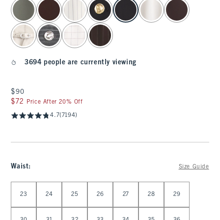
select color
3694 people are currently viewing
$90
$90
$72
$72
Price After 20% Off
4.7
(7194)
Waist
:
Size Guide
Select Waist
23
24
25
26
27
28
29