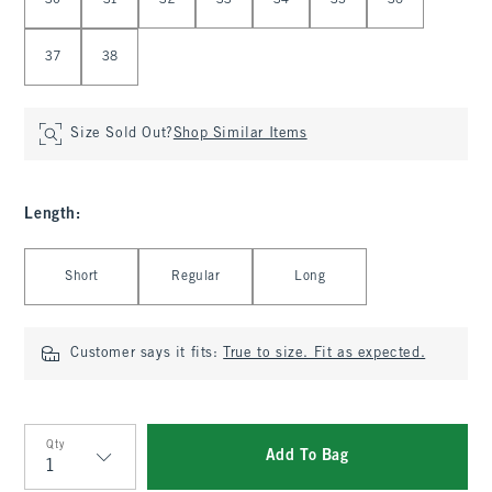
30
31
32
33
34
35
36
37
38
Size Sold Out?
Shop Similar Items
Length
:
Select Length
Short
Regular
Long
Customer says it fits:
True to size. Fit as expected.
Qty
Add To Bag
Qty