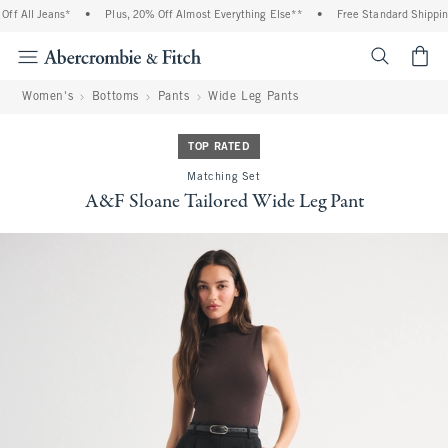
 All Jeans*
•
Plus, 20% Off Almost Everything Else**
•
Free Standard Shipping a
<span cl
Women's
Bottoms
Pants
Wide Leg Pants
TOP RATED
Matching Set
A&F Sloane Tailored Wide Leg Pant