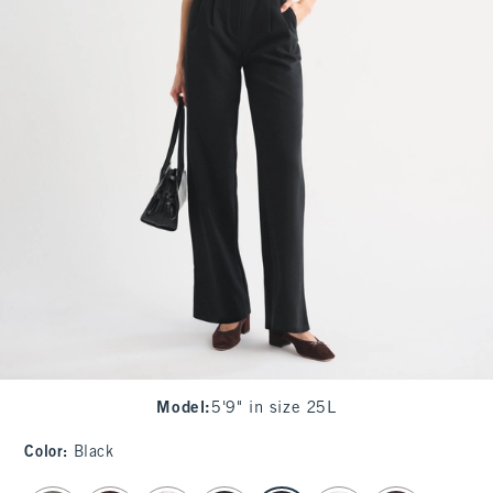
Model
:
5'9" in size 25L
Color
:
Black