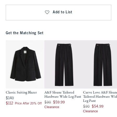
Add to List
Get the Matching Set
Classic Suiting Blazer
A&F Sloane Tailored
Curve Love A&F Sloan
Hardware Wide Leg Pant
Tailored Hardware Wi
$140
$140
Leg Pant
Was $90, now $59.99
$90
$59.99
$112
$112
Price After 20% Off
Was $90, now $54.99
$90
$54.99
Clearance
Clearance