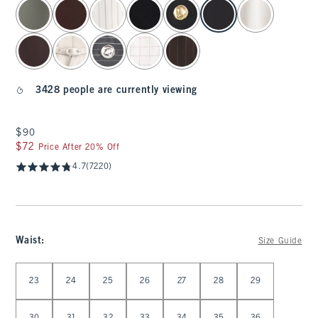
select color
3428 people are currently viewing
$90
$90
$72
$72
Price After 20% Off
4.7
(7220)
Waist
:
Size Guide
Select Waist
23
24
25
26
27
28
29