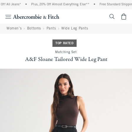
 All Jeans*
•
Plus, 20% Off Almost Everything Else**
•
Free Standard Shipping a
<span cl
Women's
Bottoms
Pants
Wide Leg Pants
TOP RATED
Matching Set
A&F Sloane Tailored Wide Leg Pant