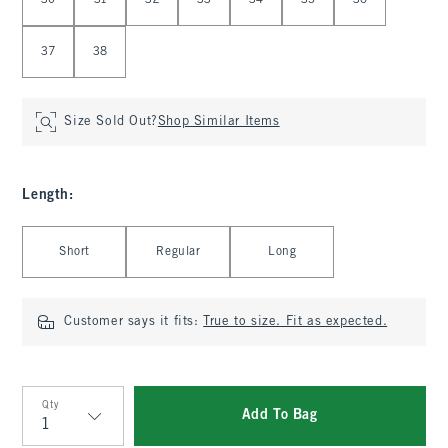
30
31
32
33
34
35
36
37
38
Size Sold Out?
Shop Similar Items
Length
:
Select Length
Short
Regular
Long
Customer says it fits:
True to size. Fit as expected.
Qty
Add To Bag
Qty