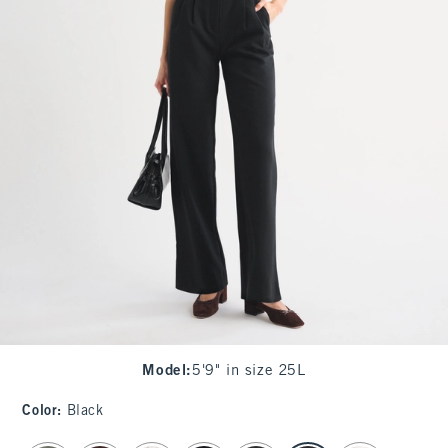
Model
:
5'9" in size 25L
Color
:
Black