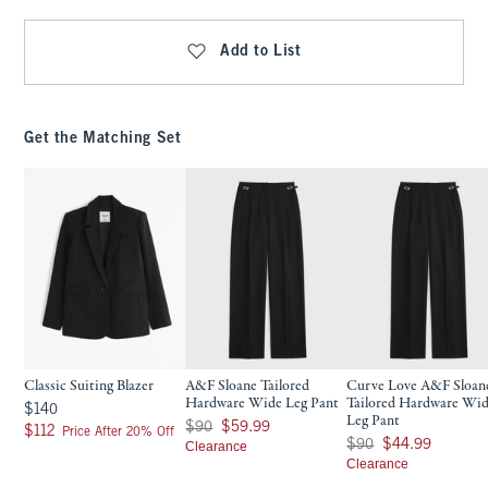
Add to List
Get the Matching Set
Classic Suiting Blazer
A&F Sloane Tailored
Curve Love A&F Sloan
Hardware Wide Leg Pant
Tailored Hardware Wi
$140
$140
Leg Pant
Was $90, now $59.99
$90
$59.99
$112
$112
Price After 20% Off
Was $90, now $44.99
$90
$44.99
Clearance
Clearance