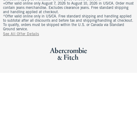
+Offer valid online only August 7, 2026 to August 10, 2026 in US/CA. Order must
contain jeans merchandise. Excludes clearance jeans. Free standard shipping
and handling applied at checkout.
^Offer valid online only in US/CA. Free standard shipping and handling applied
to subtotal after all discounts and before tax and shipping/handling at checkout.
To qualify, orders must be shipped within the U.S. or Canada via Standard
Ground service.
See All Offer Details