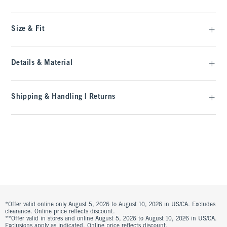
Size & Fit
Details & Material
Shipping & Handling | Returns
*Offer valid online only August 5, 2026 to August 10, 2026 in US/CA. Excludes
clearance. Online price reflects discount.
**Offer valid in stores and online August 5, 2026 to August 10, 2026 in US/CA.
Exclusions apply as indicated. Online price reflects discount.