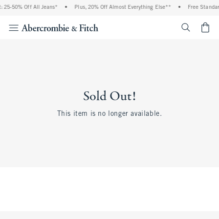
 25-50% Off All Jeans*
•
Plus, 20% Off Almost Everything Else**
•
Free Standar
<span cl
Sold Out!
This item is no longer available.