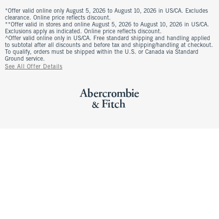
*Offer valid online only August 5, 2026 to August 10, 2026 in US/CA. Excludes
clearance. Online price reflects discount.
**Offer valid in stores and online August 5, 2026 to August 10, 2026 in US/CA.
Exclusions apply as indicated. Online price reflects discount.
^Offer valid online only in US/CA. Free standard shipping and handling applied
to subtotal after all discounts and before tax and shipping/handling at checkout.
To qualify, orders must be shipped within the U.S. or Canada via Standard
Ground service.
See All Offer Details