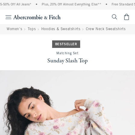
50% Off All Jeans*
•
Plus, 20% Off Almost Everything Else**
•
Free Standard Sh
<span cl
Women's
Tops
Hoodies & Sweatshirts
Crew Neck Sweatshirts
BESTSELLER
Matching Set
Sunday Slash Top