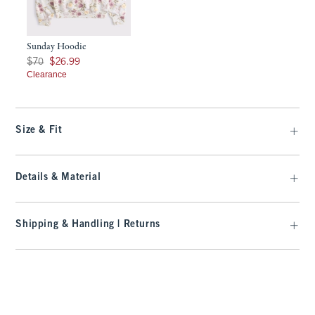
Sunday Hoodie
Was $70, now $26.99
$70
$26.99
Clearance
Size & Fit
Details & Material
Shipping & Handling | Returns