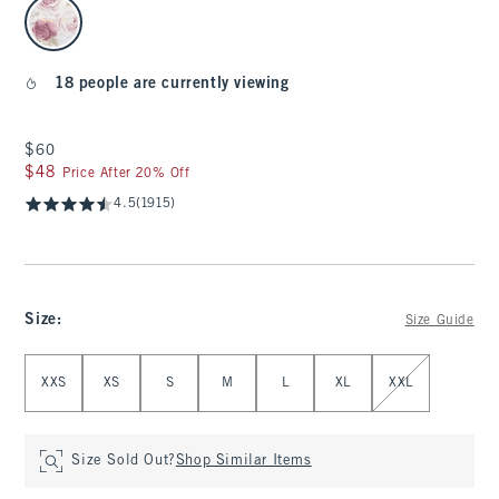
select color
18 people are currently viewing
$60
$60
$48
$48
Price After 20% Off
4.5
(1915)
Size
:
Size Guide
Select Size
XXS
XS
S
M
L
XL
XXL
Size Sold Out?
Shop Similar Items