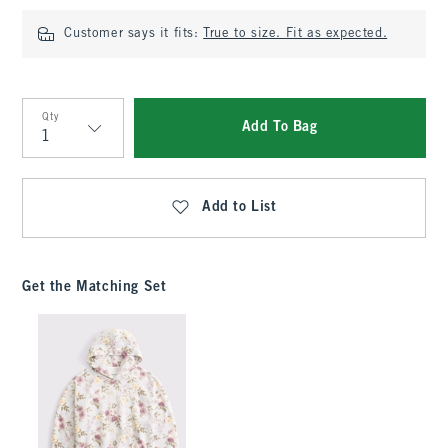
Customer says it fits:
True to size. Fit as expected.
Qty
Add To Bag
Qty
Add to List
Get the Matching Set