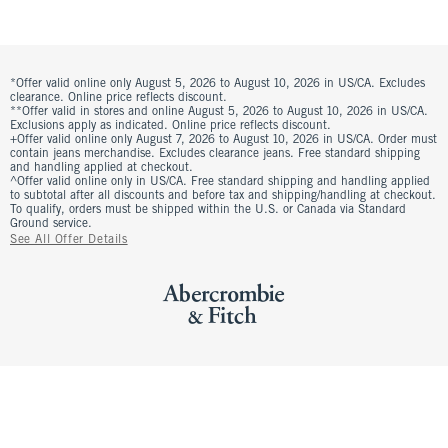
*Offer valid online only August 5, 2026 to August 10, 2026 in US/CA. Excludes
clearance. Online price reflects discount.
**Offer valid in stores and online August 5, 2026 to August 10, 2026 in US/CA.
Exclusions apply as indicated. Online price reflects discount.
+Offer valid online only August 7, 2026 to August 10, 2026 in US/CA. Order must
contain jeans merchandise. Excludes clearance jeans. Free standard shipping
and handling applied at checkout.
^Offer valid online only in US/CA. Free standard shipping and handling applied
to subtotal after all discounts and before tax and shipping/handling at checkout.
To qualify, orders must be shipped within the U.S. or Canada via Standard
Ground service.
See All Offer Details