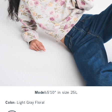
Model
:
5'10" in size 25L
Color
:
Light Gray Floral