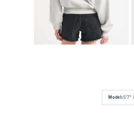
Model
:
5'7" 