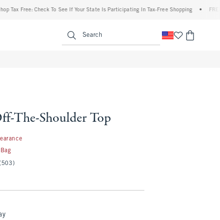
x Free: Check To See If Your State Is Participating In Tax-Free Shopping
•
FREE shipp
enu
<span clas
Search
ff-The-Shoulder Top
99
learance
 Bag
(503)
ay