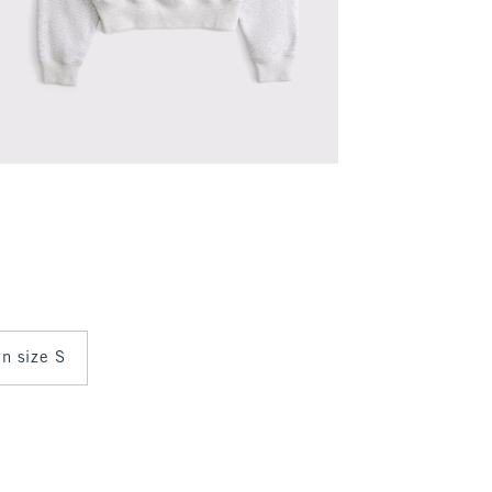
in size S