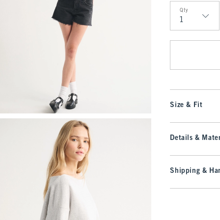
Qty
Qty
Size & Fit
Details & Mater
Shipping & Han