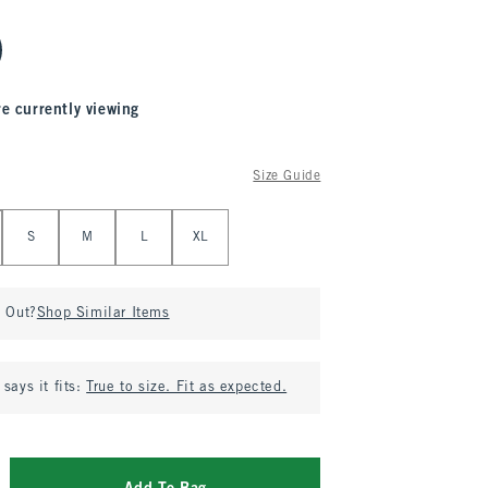
re currently viewing
Size Guide
S
M
L
XL
d Out?
Shop Similar Items
says it fits:
True to size. Fit as expected.