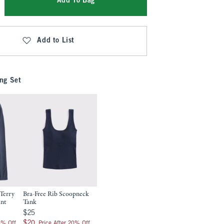
Add To Bag
Add to List
ng Set
Terry
Bra-Free Rib Scoopneck
ant
Tank
$25
$25
$20
$20
0% Off
Price After 20% Off