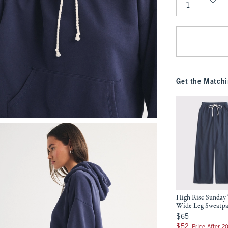
Qty
Get the Matchi
High Rise Sunday 
Wide Leg Sweatp
$65
$65
$52
$52
Price After 2