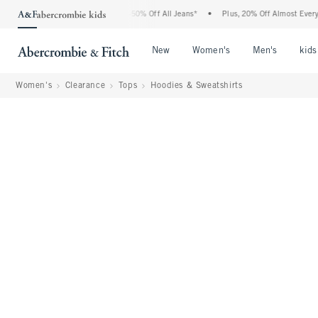
bercrombie Denim Event: 25-50% Off All Jeans*
•
Plus, 20% Off Almost Everything E
Open Menu
Open Menu
Open Me
New
Women's
Men's
kids
Women's
Clearance
Tops
Hoodies & Sweatshirts