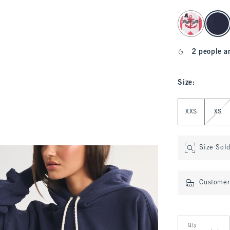
select color
2 people a
Size
:
Select Size
XXS
XS
Size Sol
Customer 
Qty