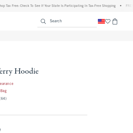
Free: Check To See If Your State Is Participating In Tax-Free Shopping
•
FREE shippin
enu
<span clas
Search
erry Hoodie
99
learance
 Bag
(64)
e