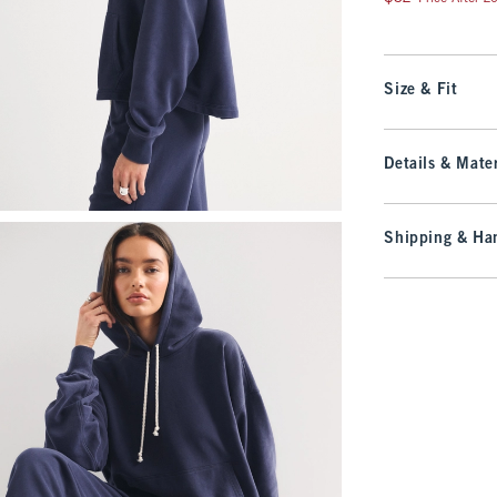
Size & Fit
Details & Mater
Shipping & Han