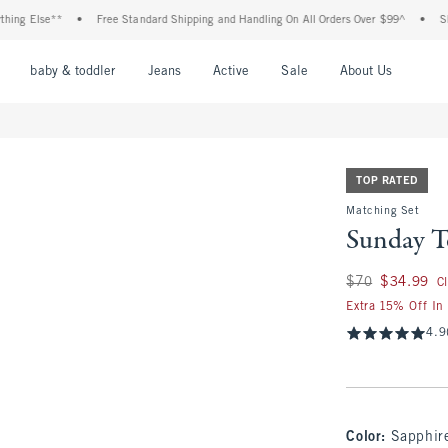
lse**
•
Free Standard Shipping and Handling On All Orders Over $99^
•
Shop Tax 
nu
Open Menu
Open Menu
Open Menu
Open Menu
Open Menu
Open M
baby & toddler
Jeans
Active
Sale
About Us
TOP RATED
Matching Set
Sunday T
Was $70, now $34.
$70
$34.99
C
Extra 15% Off In
4.9
Color
:
Sapphir