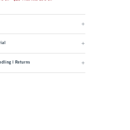
ial
dling | Returns