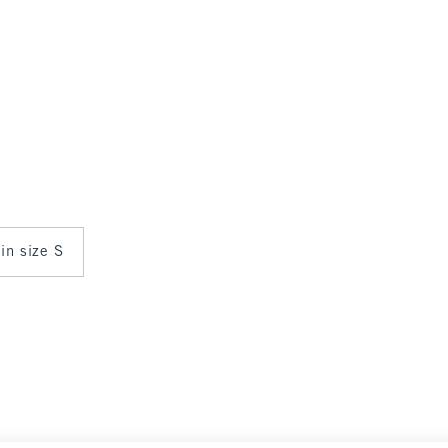
 in size S