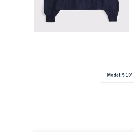
Model
:
5'10"