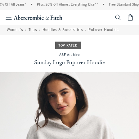
Off All Jeans*
•
Plus, 20% Off Almost Everything Else**
•
Free Standard Shippi
<span cl
Women's
Tops
Hoodies & Sweatshirts
Pullover Hoodies
TOP RATED
A&F Archive
Sunday Logo Popover Hoodie