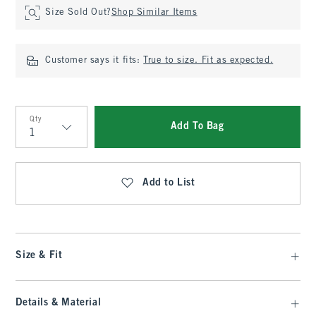
Size Sold Out?
Shop Similar Items
Customer says it fits:
True to size. Fit as expected.
Qty
Add To Bag
Qty
Add to List
Size & Fit
Details & Material