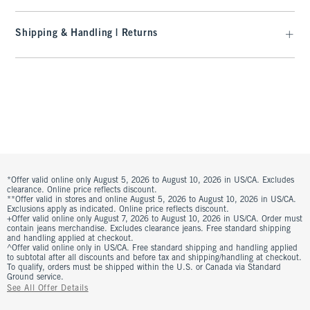
Shipping & Handling | Returns
*Offer valid online only August 5, 2026 to August 10, 2026 in US/CA. Excludes
clearance. Online price reflects discount.
**Offer valid in stores and online August 5, 2026 to August 10, 2026 in US/CA.
Exclusions apply as indicated. Online price reflects discount.
+Offer valid online only August 7, 2026 to August 10, 2026 in US/CA. Order must
contain jeans merchandise. Excludes clearance jeans. Free standard shipping
and handling applied at checkout.
^Offer valid online only in US/CA. Free standard shipping and handling applied
to subtotal after all discounts and before tax and shipping/handling at checkout.
To qualify, orders must be shipped within the U.S. or Canada via Standard
Ground service.
See All Offer Details