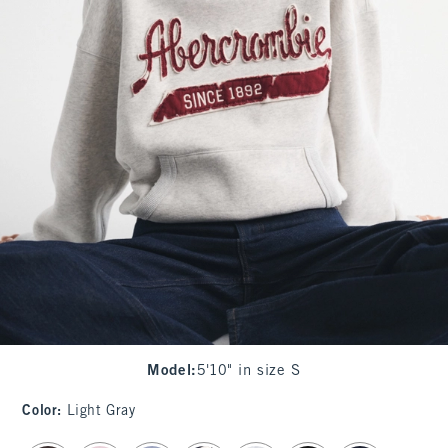
Model
:
5'10" in size S
Color
:
Light Gray