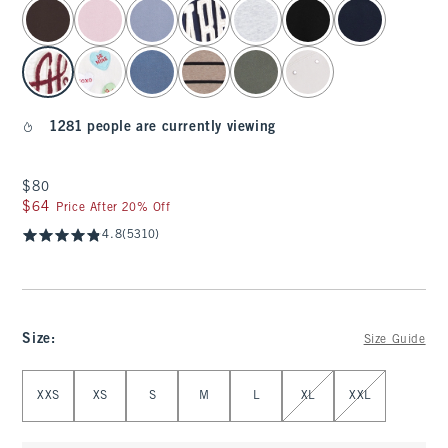
select color
1281 people are currently viewing
$80
$80
$64
$64
Price After 20% Off
4.8
(5310)
Size
:
Size Guide
Select Size
XXS
XS
S
M
L
XL
XXL