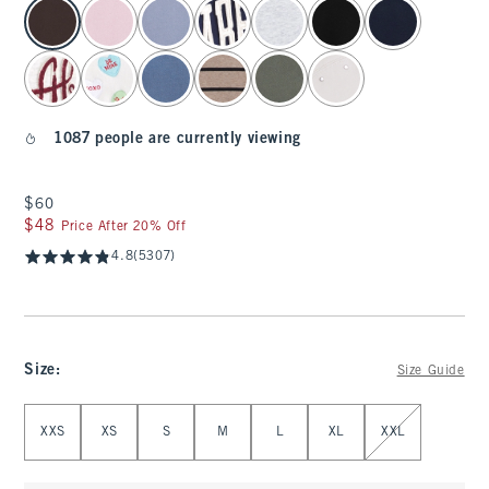
select color
1087 people are currently viewing
$60
$60
$48
$48
Price After 20% Off
4.8
(5307)
Size
:
Size Guide
Select Size
XXS
XS
S
M
L
XL
XXL