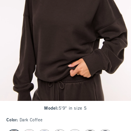
Model
:
5'9" in size S
Color
:
Dark Coffee