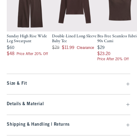
Sunday High Rise Wide
Double-Lined Long-Sleeve
Bra-Free Seamless Fabri
Leg Sweatpant
Baby Tee
90s Cami
$60
Was $29, now $11.99
$29
Clearance
$60
$29
$11.99
$29
$48
$23.20
$48
$23.20
Price After 20% Off
Price After 20% Off
Size & Fit
Details & Material
Shipping & Handling | Returns