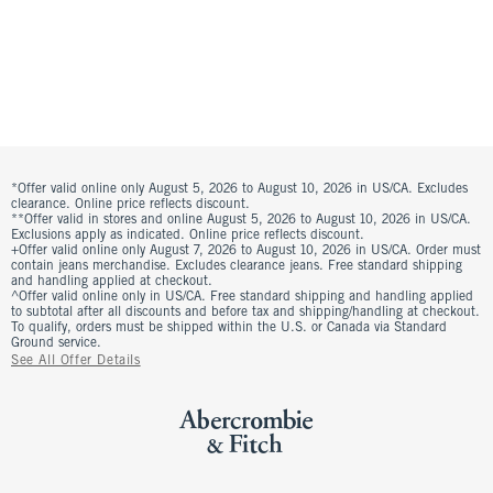
*Offer valid online only August 5, 2026 to August 10, 2026 in US/CA. Excludes
clearance. Online price reflects discount.
**Offer valid in stores and online August 5, 2026 to August 10, 2026 in US/CA.
Exclusions apply as indicated. Online price reflects discount.
+Offer valid online only August 7, 2026 to August 10, 2026 in US/CA. Order must
contain jeans merchandise. Excludes clearance jeans. Free standard shipping
and handling applied at checkout.
^Offer valid online only in US/CA. Free standard shipping and handling applied
to subtotal after all discounts and before tax and shipping/handling at checkout.
To qualify, orders must be shipped within the U.S. or Canada via Standard
Ground service.
See All Offer Details