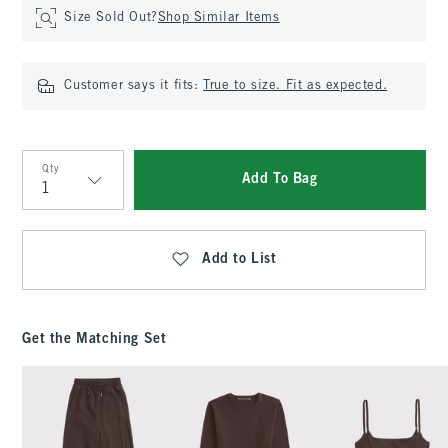
Size Sold Out?
Shop Similar Items
Customer says it fits:
True to size. Fit as expected.
Qty
Add To Bag
Qty
Add to List
Get the Matching Set