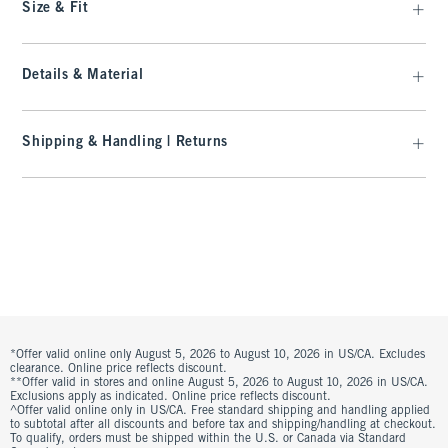
Size & Fit
Details & Material
Shipping & Handling | Returns
*Offer valid online only August 5, 2026 to August 10, 2026 in US/CA. Excludes
clearance. Online price reflects discount.
**Offer valid in stores and online August 5, 2026 to August 10, 2026 in US/CA.
Exclusions apply as indicated. Online price reflects discount.
^Offer valid online only in US/CA. Free standard shipping and handling applied
to subtotal after all discounts and before tax and shipping/handling at checkout.
To qualify, orders must be shipped within the U.S. or Canada via Standard