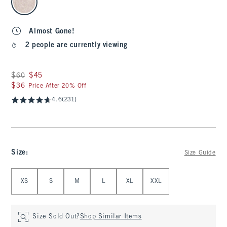
Almost Gone!
2 people are currently viewing
Was $60, now $45
$60
$45
$36
$36
Price After 20% Off
4.6
(231)
Size
:
Size Guide
Select Size
XS
S
M
L
XL
XXL
Size Sold Out?
Shop Similar Items