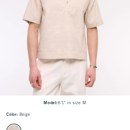
Model
:
6'1" in size M
Color
:
Beige
select color