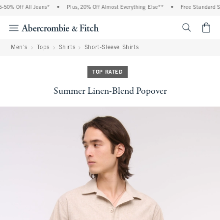
50% Off All Jeans*
•
Plus, 20% Off Almost Everything Else**
•
Free Standard Shi
<span cl
Men's
Tops
Shirts
Short-Sleeve Shirts
TOP RATED
Summer Linen-Blend Popover