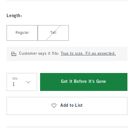
Length
:
Select Length
Regular
Tall
Customer says it fits:
True to size. Fit as expected.
Qty
Get It Before It's Gone
Qty
Add to List