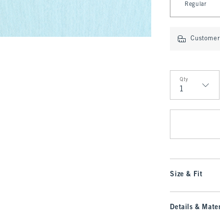
Regular
Customer 
Qty
Qty
Size & Fit
Details & Mater