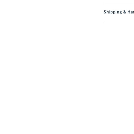
Shipping & Han