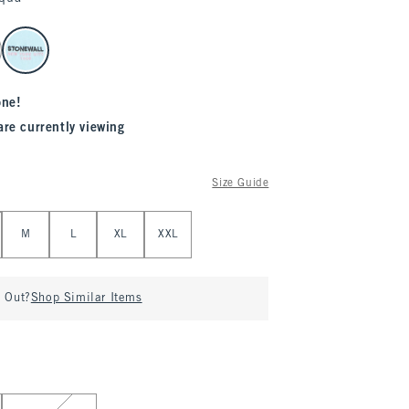
one!
are currently viewing
Size Guide
M
L
XL
XXL
d Out?
Shop Similar Items