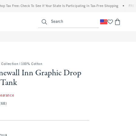
 Free: Check To See If Your State Is Participating In Tax-Free Shopping
•
FREE shipp
enu
<span clas
Search
 Collection | 100% Cotton
onewall Inn Graphic Drop
 Tank
99
learance
(68)
Aqua