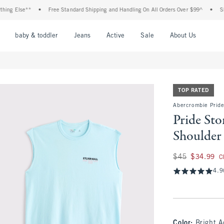
Else**
•
Free Standard Shipping and Handling On All Orders Over $99^
•
Shop Tax
nu
Open Menu
Open Menu
Open Menu
Open Menu
Open Menu
Open M
baby & toddler
Jeans
Active
Sale
About Us
TOP RATED
Abercrombie Pride
Pride St
Shoulder
Was $45, now $34.
$45
$34.99
C
4.9
Color
:
Bright 