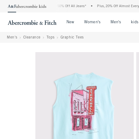
 Abercrombie Denim Event: 25-50% Off All Jeans*
•
Plus, 20% Off Almost Everything 
Open Menu
Open Menu
Open Me
New
Women's
Men's
kids
Men's
Clearance
Tops
Graphic Tees