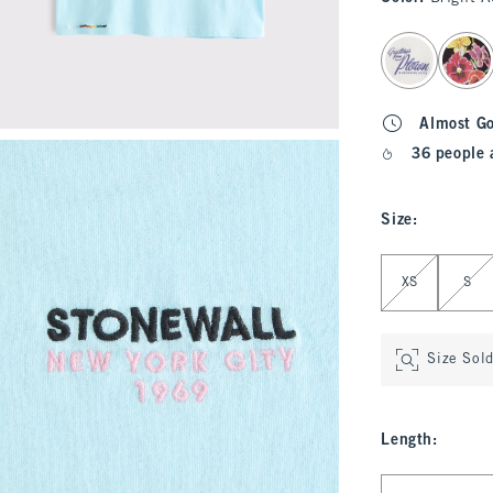
select color
Almost G
36 people 
Size
:
Select Size
XS
S
Size Sol
Length
:
Select Length