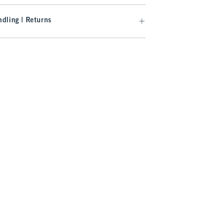
dling | Returns