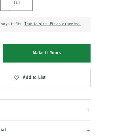
Tall
says it fits:
True to size. Fit as expected.
Make It Yours
Add to List
ial