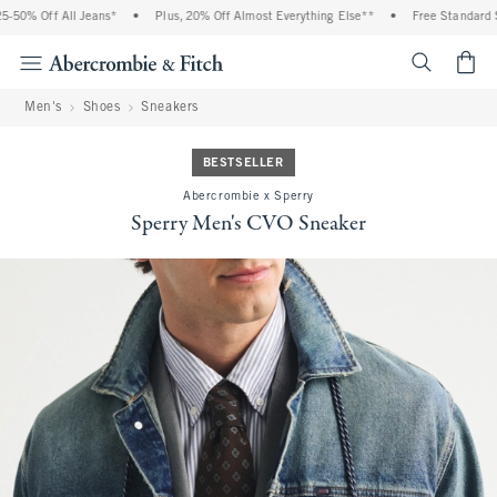
50% Off All Jeans*
•
Plus, 20% Off Almost Everything Else**
•
Free Standard Sh
<span cl
Men's
Shoes
Sneakers
BESTSELLER
Abercrombie x Sperry
Sperry Men's CVO Sneaker