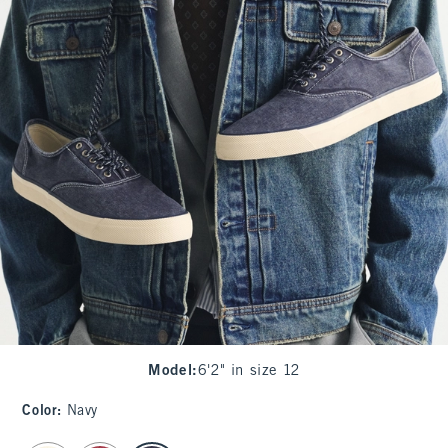
Model
:
6'2" in size 12
Color
:
Navy