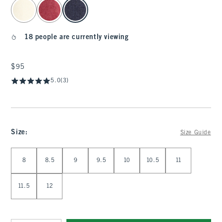
select color
18 people are currently viewing
$95
$95
5.0
(3)
Size
:
Size Guide
Select Size
8
8.5
9
9.5
10
10.5
11
11.5
12