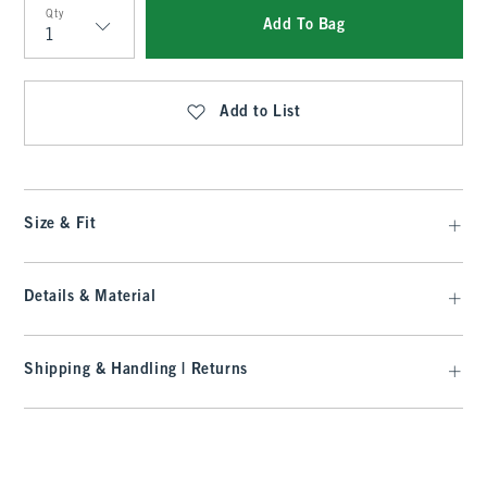
Qty
Add To Bag
Qty
Add to List
Size & Fit
Details & Material
Shipping & Handling | Returns