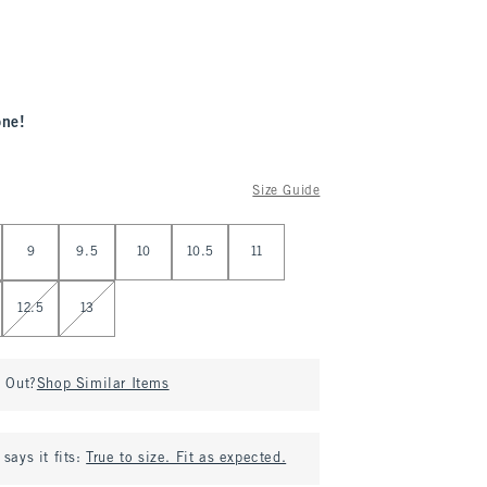
one!
Size Guide
9
9.5
10
10.5
11
12.5
13
d Out?
Shop Similar Items
says it fits:
True to size. Fit as expected.