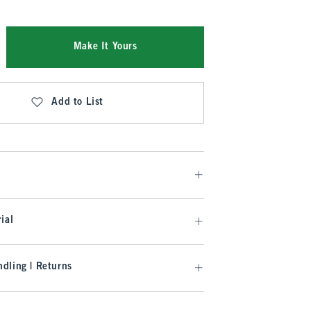
Make It Yours
Add to List
ial
dling | Returns