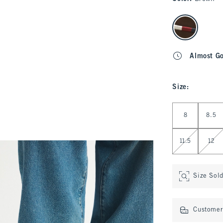
select color
Almost G
Size
:
Select Size
8
8.5
11.5
12
Size Sol
Customer 