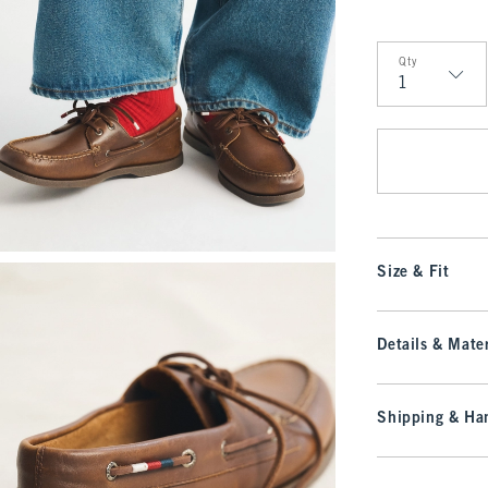
Qty
Qty
Size & Fit
Details & Mater
Shipping & Han