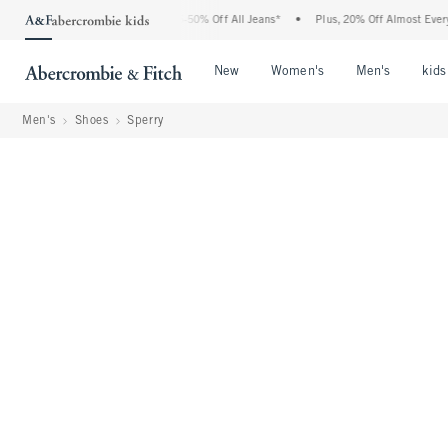
 Abercrombie Denim Event: 25-50% Off All Jeans*
•
Plus, 20% Off Almost Everything 
Open Menu
Open Menu
Open Me
New
Women's
Men's
kids
Men's
Shoes
Sperry