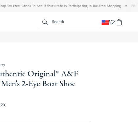
 Free: Check To See If Your State Is Participating In Tax-Free Shopping
•
FREE shipp
enu
<span clas
Search
rry
uthentic Original™ A&F
 Men's 2-Eye Boat Shoe
(20)