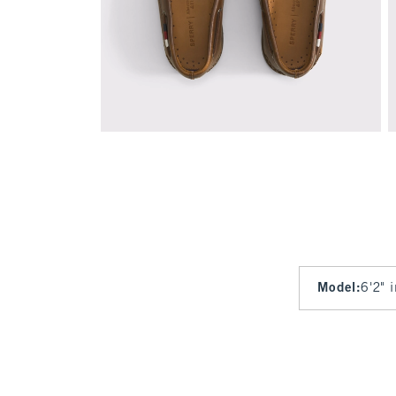
Model
:
6'2" 