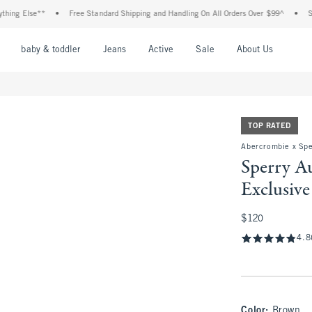
Else**
•
Free Standard Shipping and Handling On All Orders Over $99^
•
Shop Tax
nu
Open Menu
Open Menu
Open Menu
Open Menu
Open Menu
Open M
baby & toddler
Jeans
Active
Sale
About Us
TOP RATED
Abercrombie x Spe
Sperry A
Exclusive
$120
$120
4.8
Color
:
Brown