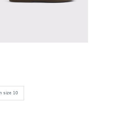
in size 10