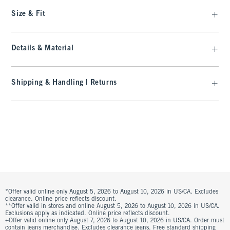
Size & Fit
Details & Material
Shipping & Handling | Returns
*Offer valid online only August 5, 2026 to August 10, 2026 in US/CA. Excludes
clearance. Online price reflects discount.
**Offer valid in stores and online August 5, 2026 to August 10, 2026 in US/CA.
Exclusions apply as indicated. Online price reflects discount.
+Offer valid online only August 7, 2026 to August 10, 2026 in US/CA. Order must
contain jeans merchandise. Excludes clearance jeans. Free standard shipping