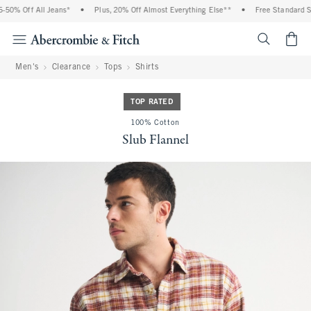
0% Off All Jeans*
•
Plus, 20% Off Almost Everything Else**
•
Free Standard Shi
<span cl
Men's
Clearance
Tops
Shirts
TOP RATED
100% Cotton
Slub Flannel