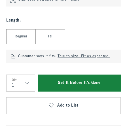
Length
:
Select Length
Regular
Tall
Customer says it fits:
True to size. Fit as expected.
Qty
Get It Before It's Gone
Qty
Add to List