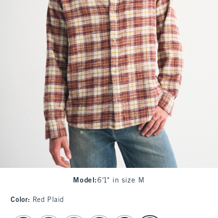
Model
:
6'1" in size M
Color
:
Red Plaid