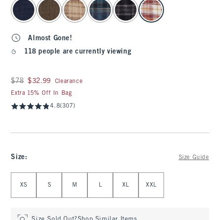
select color
Almost Gone!
118 people are currently viewing
Was $78, now $32.99
$78
$32.99
Clearance
Extra 15% Off In Bag
4.8
(307)
Size
:
Size Guide
Select Size
XS
S
M
L
XL
XXL
Size Sold Out?
Shop Similar Items