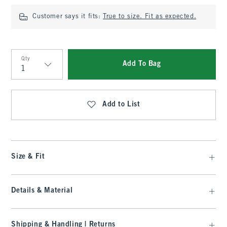
Customer says it fits:
True to size. Fit as expected.
Qty
Add To Bag
Qty
Add to List
Size & Fit
Details & Material
Shipping & Handling | Returns