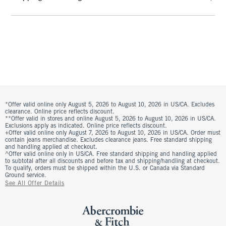
*Offer valid online only August 5, 2026 to August 10, 2026 in US/CA. Excludes
clearance. Online price reflects discount.
**Offer valid in stores and online August 5, 2026 to August 10, 2026 in US/CA.
Exclusions apply as indicated. Online price reflects discount.
+Offer valid online only August 7, 2026 to August 10, 2026 in US/CA. Order must
contain jeans merchandise. Excludes clearance jeans. Free standard shipping
and handling applied at checkout.
^Offer valid online only in US/CA. Free standard shipping and handling applied
to subtotal after all discounts and before tax and shipping/handling at checkout.
To qualify, orders must be shipped within the U.S. or Canada via Standard
Ground service.
See All Offer Details