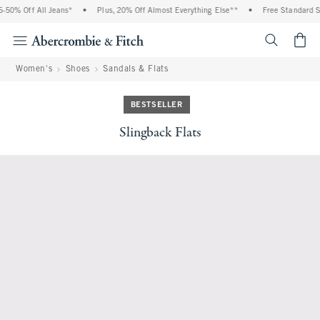
50% Off All Jeans*
•
Plus, 20% Off Almost Everything Else**
•
Free Standard Sh
<span cl
Women's
Shoes
Sandals & Flats
BESTSELLER
Slingback Flats