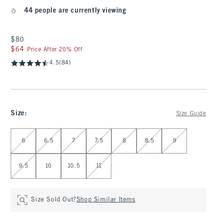
44 people are currently viewing
$80
$80
$64
$64
Price After 20% Off
4.5
(84)
Size
:
Size Guide
Select Size
6
6.5
7
7.5
8
8.5
9
9.5
10
10.5
11
Size Sold Out?
Shop Similar Items