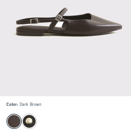
Color
:
Dark Brown
select color