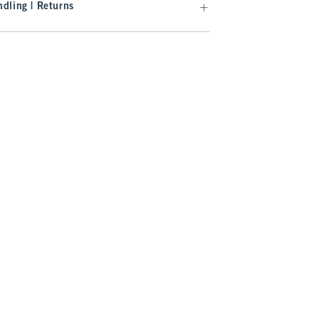
dling | Returns