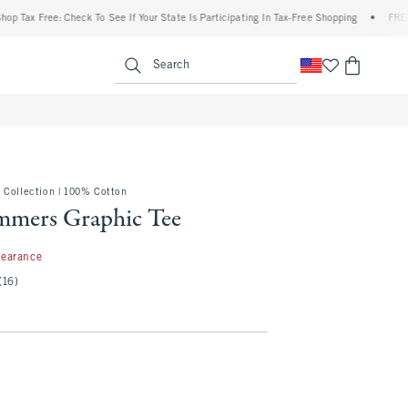
x Free: Check To See If Your State Is Participating In Tax-Free Shopping
•
FREE ship
enu
<span clas
Search
 Collection | 100% Cotton
ammers Graphic Tee
99
learance
(16)