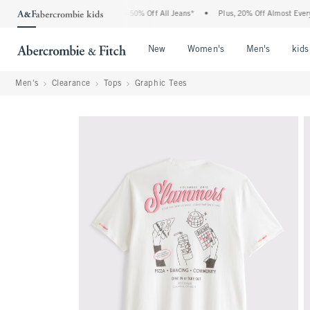
e Abercrombie Denim Event: 25-50% Off All Jeans*
•
Plus, 20% Off Almost Everything
Open Menu
Open Menu
Open Me
New
Women's
Men's
kids
Men's
Clearance
Tops
Graphic Tees