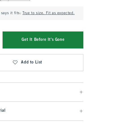
says it fits:
True to size. Fit as expected.
Get It Before It's Gone
Add to List
ial