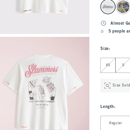
select color
Almost G
5 people a
Size
:
Select Size
XS
S
Size Sol
Length
:
Select Length
Regular