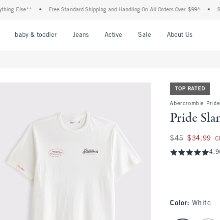
 Else**
•
Free Standard Shipping and Handling On All Orders Over $99^
•
Shop Ta
nu
Open Menu
Open Menu
Open Menu
Open Menu
Open Menu
Open M
baby & toddler
Jeans
Active
Sale
About Us
TOP RATED
Abercrombie Pride
Pride Sl
Was $45, now $34.
$45
$34.99
C
4.9
Color
:
White