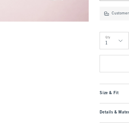
Customer 
Qty
Qty
Size & Fit
Details & Mater