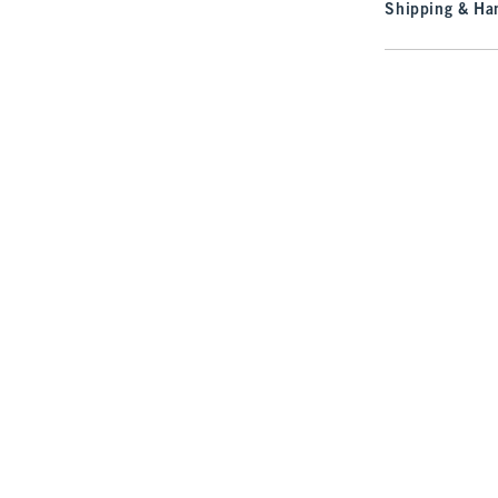
Shipping & Han