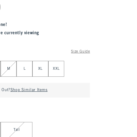
one!
re currently viewing
Size Guide
M
L
XL
XXL
d Out?
Shop Similar Items
Tall