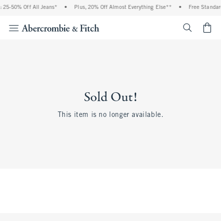
 25-50% Off All Jeans*
•
Plus, 20% Off Almost Everything Else**
•
Free Standard
<span cl
Sold Out!
This item is no longer available.