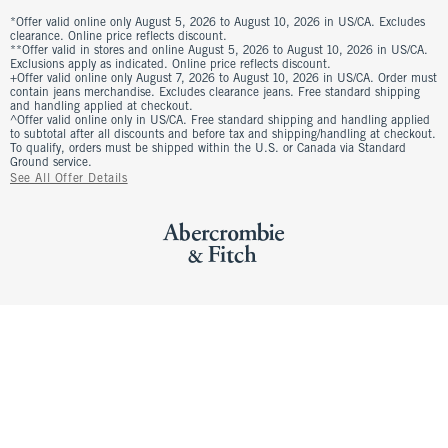
*Offer valid online only August 5, 2026 to August 10, 2026 in US/CA. Excludes
clearance. Online price reflects discount.
**Offer valid in stores and online August 5, 2026 to August 10, 2026 in US/CA.
Exclusions apply as indicated. Online price reflects discount.
+Offer valid online only August 7, 2026 to August 10, 2026 in US/CA. Order must
contain jeans merchandise. Excludes clearance jeans. Free standard shipping
and handling applied at checkout.
^Offer valid online only in US/CA. Free standard shipping and handling applied
to subtotal after all discounts and before tax and shipping/handling at checkout.
To qualify, orders must be shipped within the U.S. or Canada via Standard
Ground service.
See All Offer Details