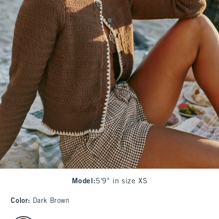
Model
:
5'9" in size XS
Color
:
Dark Brown