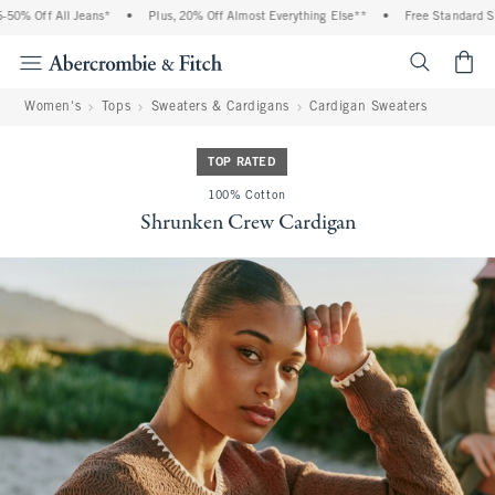
0% Off All Jeans*
•
Plus, 20% Off Almost Everything Else**
•
Free Standard Ship
<span cl
Women's
Tops
Sweaters & Cardigans
Cardigan Sweaters
TOP RATED
100% Cotton
Shrunken Crew Cardigan