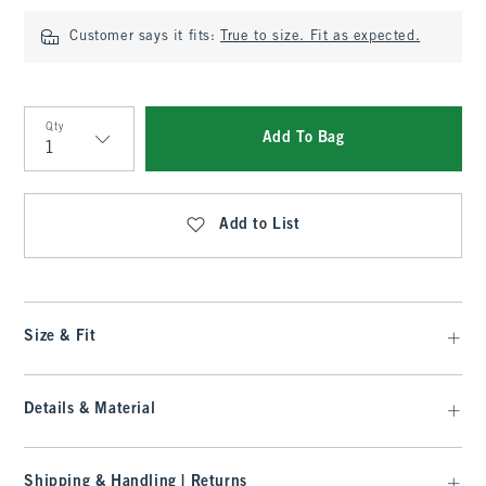
Customer says it fits:
True to size. Fit as expected.
Qty
Add To Bag
Qty
Add to List
Size & Fit
Details & Material
Shipping & Handling | Returns