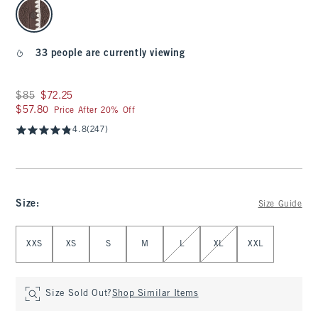
select color
33 people are currently viewing
Was $85, now $72.25
$85
$72.25
$57.80
$57.80
Price After 20% Off
4.8
(247)
Size
:
Size Guide
Select Size
XXS
XS
S
M
L
XL
XXL
Size Sold Out?
Shop Similar Items