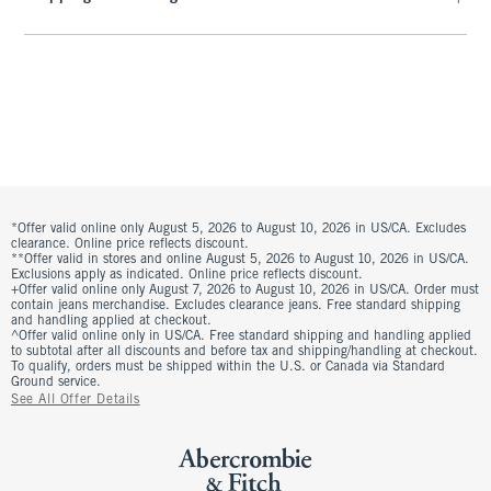
*Offer valid online only August 5, 2026 to August 10, 2026 in US/CA. Excludes
clearance. Online price reflects discount.
**Offer valid in stores and online August 5, 2026 to August 10, 2026 in US/CA.
Exclusions apply as indicated. Online price reflects discount.
+Offer valid online only August 7, 2026 to August 10, 2026 in US/CA. Order must
contain jeans merchandise. Excludes clearance jeans. Free standard shipping
and handling applied at checkout.
^Offer valid online only in US/CA. Free standard shipping and handling applied
to subtotal after all discounts and before tax and shipping/handling at checkout.
To qualify, orders must be shipped within the U.S. or Canada via Standard
Ground service.
See All Offer Details